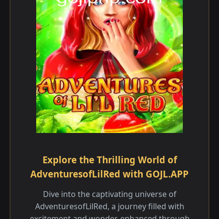
Explore the Thrilling World of
AdventuresofLilRed with GOJL.APP
Dive into the captivating universe of
AdventuresofLilRed, a journey filled with
excitement and wonder, enhanced through