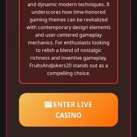
and dynamic modern techniques. It
underscores how time-honored
gaming themes can be revitalized
with contemporary design elements
and user-centered gameplay
mechanics. For enthusiasts looking
to relish a blend of nostalgic
richness and inventive gameplay,
FruitsAndJokers20 stands out as a
compelling choice.
🎰 ENTER LIVE
CASINO