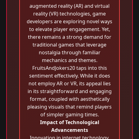
augmented reality (AR) and virtual
reality (VR) technologies, game
developers are exploring novel ways
to elevate player engagement. Yet,
there remains a strong demand for
traditional games that leverage
nostalgia through familiar
mechanics and themes.
FruitsAndJokers20 taps into this
sentiment effectively. While it does
not employ AR or VR, its appeal lies
in its straightforward and engaging
format, coupled with aesthetically
pleasing visuals that remind players
of simpler gaming times.
Impact of Technological
Advancements
Innovation in internet technology,