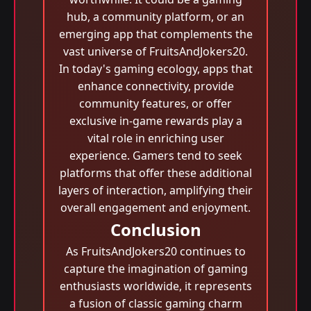
hub, a community platform, or an
emerging app that complements the
vast universe of FruitsAndJokers20.
In today's gaming ecology, apps that
enhance connectivity, provide
community features, or offer
exclusive in-game rewards play a
vital role in enriching user
experience. Gamers tend to seek
platforms that offer these additional
layers of interaction, amplifying their
overall engagement and enjoyment.
Conclusion
As FruitsAndJokers20 continues to
capture the imagination of gaming
enthusiasts worldwide, it represents
a fusion of classic gaming charm