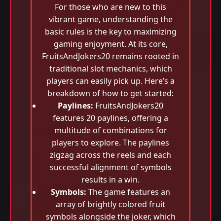
For those who are new to this
vibrant game, understanding the
basic rules is the key to maximizing
gaming enjoyment. At its core,
FruitsAndJokers20 remains rooted in
traditional slot mechanics, which
players can easily pick up. Here’s a
breakdown of how to get started:
Paylines:
FruitsAndJokers20
features 20 paylines, offering a
multitude of combinations for
players to explore. The paylines
zigzag across the reels and each
successful alignment of symbols
results in a win.
Symbols:
The game features an
array of brightly colored fruit
symbols alongside the joker, which