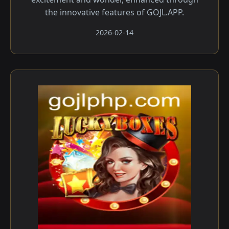
the innovative features of GOJL.APP.
2026-02-14