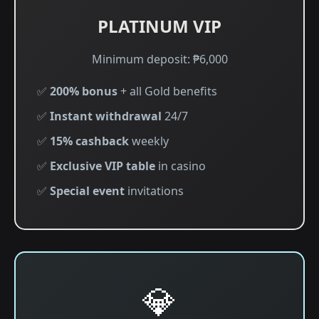
PLATINUM VIP
Minimum deposit: ₱6,000
✅
200% bonus
+ all Gold benefits
✅
Instant withdrawal
24/7
✅
15% cashback
weekly
✅
Exclusive VIP table
in casino
✅
Special event
invitations
💎