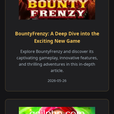
BountyFrenzy: A Deep Dive into the
Exciting New Game
Explore BountyFrenzy and discover its
captivating gameplay, innovative features,
and thrilling adventures in this in-depth
article.
2026-05-26