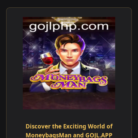
Discover the Exciting World of
MoneybagsMan and GOJL.APP