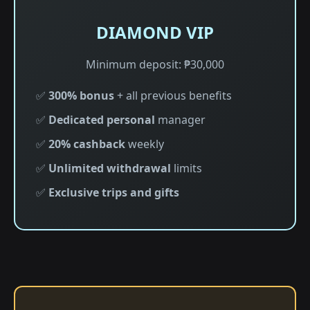
DIAMOND VIP
Minimum deposit: ₱30,000
✅
300% bonus
+ all previous benefits
✅
Dedicated personal
manager
✅
20% cashback
weekly
✅
Unlimited withdrawal
limits
✅
Exclusive trips and gifts