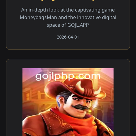
An in-depth look at the captivating game
MoneybagsMan and the innovative digital
space of GOJL.APP.
2026-04-01