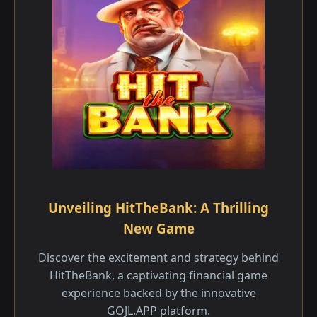
Unveiling HitTheBank: A Thrilling
New Game
Discover the excitement and strategy behind
HitTheBank, a captivating financial game
experience backed by the innovative
GOJL.APP platform.