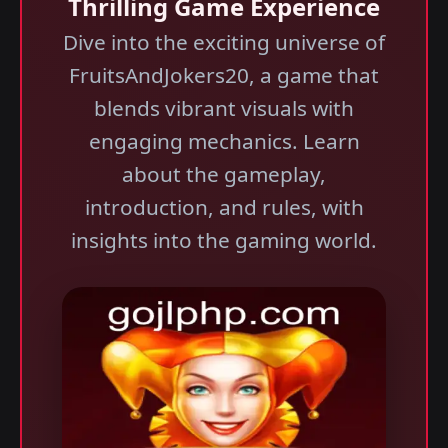
Thrilling Game Experience
Dive into the exciting universe of
FruitsAndJokers20, a game that
blends vibrant visuals with
engaging mechanics. Learn
about the gameplay,
introduction, and rules, with
insights into the gaming world.