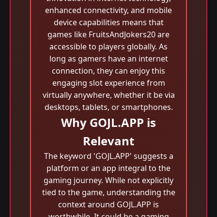
enhanced connectivity, and mobile
device capabilities means that
games like FruitsAndJokers20 are
accessible to players globally. As
long as gamers have an internet
connection, they can enjoy this
engaging slot experience from
virtually anywhere, whether it be via
desktops, tablets, or smartphones.
Why GOJL.APP is
Relevant
The keyword 'GOJL.APP' suggests a
platform or an app integral to the
gaming journey. While not explicitly
tied to the game, understanding the
context around GOJL.APP is
worthwhile. It could be a gaming