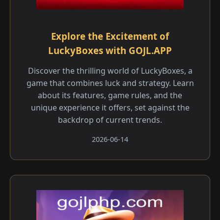
Explore the Excitement of
LuckyBoxes with GOJL.APP
Discover the thrilling world of LuckyBoxes, a
game that combines luck and strategy. Learn
about its features, game rules, and the
unique experience it offers, set against the
backdrop of current trends.
2026-06-14