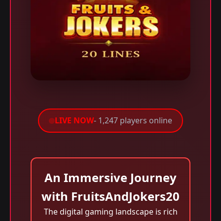
LIVE NOW
- 1,247 players online
An Immersive Journey
with FruitsAndJokers20
The digital gaming landscape is rich