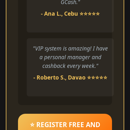
GCash."
- Ana L., Cebu ⭐⭐⭐⭐⭐
"VIP system is amazing! I have
a personal manager and
cashback every week."
- Roberto S., Davao ⭐⭐⭐⭐⭐
⭐ REGISTER FREE AND