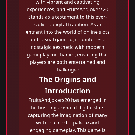
with vibrant and captivating
experiences, and FruitsAndJokers20
stands as a testament to this ever-
evolving digital tradition. As an
entrant into the world of online slots
and casual gaming, it combines a
nostalgic aesthetic with modern
gameplay mechanics, ensuring that
players are both entertained and
challenged.
The Origins and
Introduction
FruitsAndJokers20 has emerged in
the bustling arena of digital slots,
capturing the imagination of many
with its colorful palette and
engaging gameplay. This game is