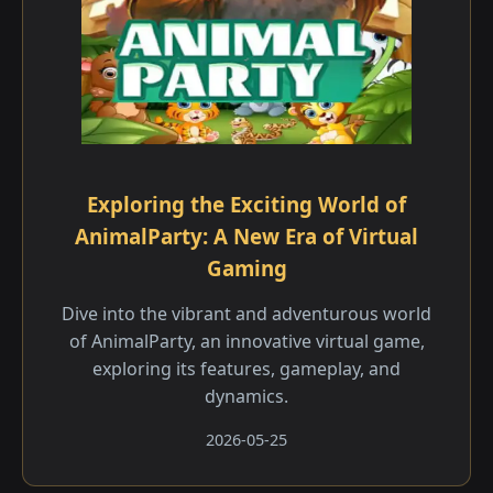
Exploring the Exciting World of
AnimalParty: A New Era of Virtual
Gaming
Dive into the vibrant and adventurous world
of AnimalParty, an innovative virtual game,
exploring its features, gameplay, and
dynamics.
2026-05-25