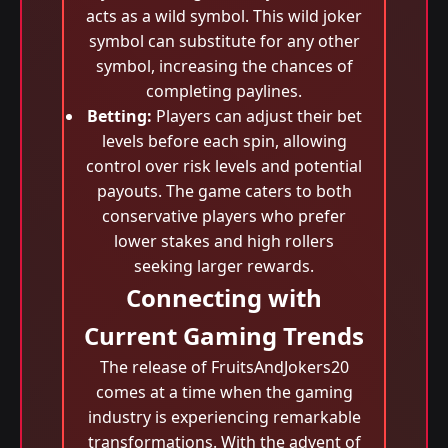
acts as a wild symbol. This wild joker
symbol can substitute for any other
symbol, increasing the chances of
completing paylines.
Betting:
Players can adjust their bet
levels before each spin, allowing
control over risk levels and potential
payouts. The game caters to both
conservative players who prefer
lower stakes and high rollers
seeking larger rewards.
Connecting with
Current Gaming Trends
The release of FruitsAndJokers20
comes at a time when the gaming
industry is experiencing remarkable
transformations. With the advent of