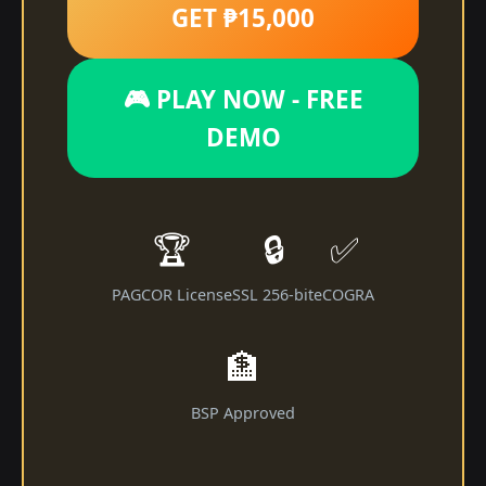
GET ₱15,000
🎮 PLAY NOW - FREE
DEMO
🏆
🔒
✅
PAGCOR License
SSL 256-bit
eCOGRA
🏦
BSP Approved