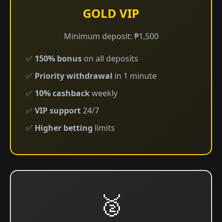
GOLD VIP
Minimum deposit: ₱1,500
✅
150% bonus
on all deposits
✅
Priority withdrawal
in 1 minute
✅
10% cashback
weekly
✅
VIP support
24/7
✅
Higher betting
limits
🥈