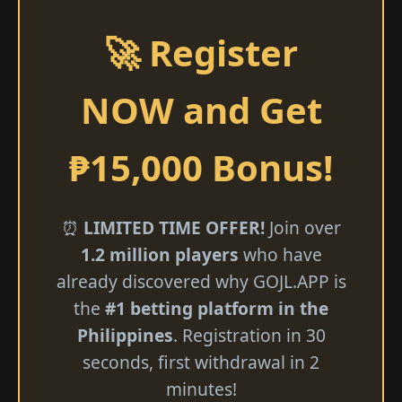
🚀 Register
NOW and Get
₱15,000 Bonus!
⏰
LIMITED TIME OFFER!
Join over
1.2 million players
who have
already discovered why GOJL.APP is
the
#1 betting platform in the
Philippines
. Registration in 30
seconds, first withdrawal in 2
minutes!