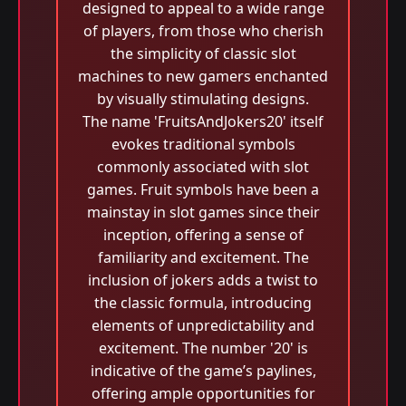
designed to appeal to a wide range
of players, from those who cherish
the simplicity of classic slot
machines to new gamers enchanted
by visually stimulating designs.
The name 'FruitsAndJokers20' itself
evokes traditional symbols
commonly associated with slot
games. Fruit symbols have been a
mainstay in slot games since their
inception, offering a sense of
familiarity and excitement. The
inclusion of jokers adds a twist to
the classic formula, introducing
elements of unpredictability and
excitement. The number '20' is
indicative of the game’s paylines,
offering ample opportunities for