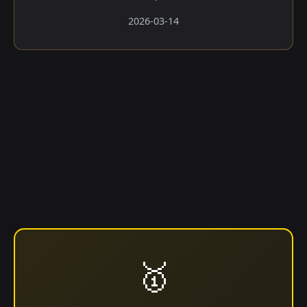
2026-03-14
🥇