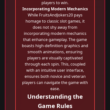
players to win.
Incorporating Modern Mechanics
While FruitsAndJokers20 pays
homage to classic slot games, it
does not shy away from
incorporating modern mechanics
that enhance gameplay. The game
boasts high-definition graphics and
smooth animations, ensuring
players are visually captivated
through each spin. This, coupled
with an intuitive user interface,
ensures both novice and veteran
players can navigate the game with
ease.
Understanding the
Game Rules