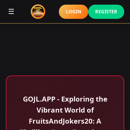
☰
LOGIN
REGISTER
GOJL.APP - Exploring the
Vibrant World of
FruitsAndJokers20: A