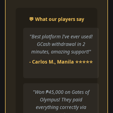
💬 What our players say
"Best platform I've ever used!
GCash withdrawal in 2
minutes, amazing support!"
- Carlos M., Manila ⭐⭐⭐⭐⭐
"Won ₱45,000 on Gates of
Olympus! They paid
everything correctly via