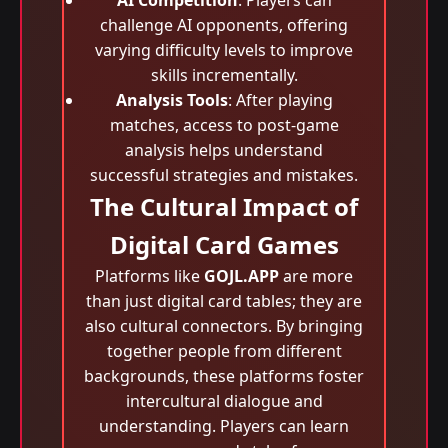
AI Competition
: Players can
challenge AI opponents, offering
varying difficulty levels to improve
skills incrementally.
Analysis Tools
: After playing
matches, access to post-game
analysis helps understand
successful strategies and mistakes.
The Cultural Impact of
Digital Card Games
Platforms like
GOJL.APP
are more
than just digital card tables; they are
also cultural connectors. By bringing
together people from different
backgrounds, these platforms foster
intercultural dialogue and
understanding. Players can learn