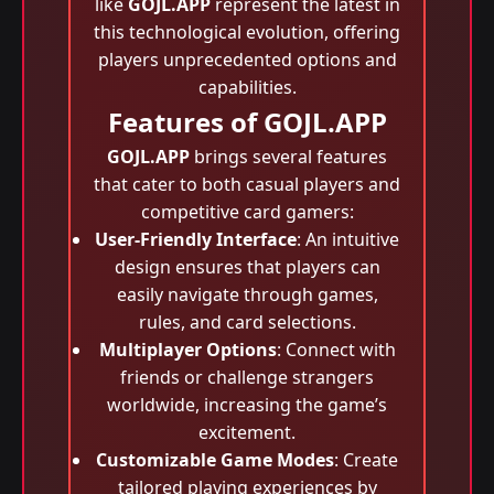
like
GOJL.APP
represent the latest in
this technological evolution, offering
players unprecedented options and
capabilities.
Features of GOJL.APP
GOJL.APP
brings several features
that cater to both casual players and
competitive card gamers:
User-Friendly Interface
: An intuitive
design ensures that players can
easily navigate through games,
rules, and card selections.
Multiplayer Options
: Connect with
friends or challenge strangers
worldwide, increasing the game’s
excitement.
Customizable Game Modes
: Create
tailored playing experiences by