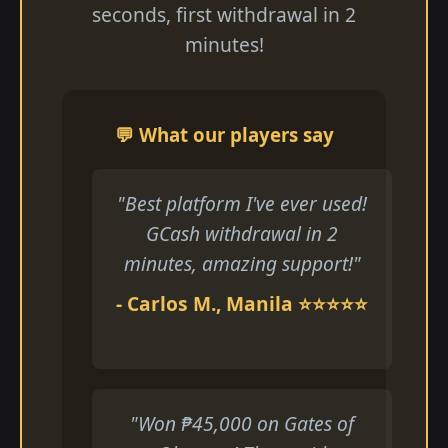
seconds, first withdrawal in 2
minutes!
💬 What our players say
"Best platform I've ever used!
GCash withdrawal in 2
minutes, amazing support!"
- Carlos M., Manila ⭐⭐⭐⭐⭐
"Won ₱45,000 on Gates of