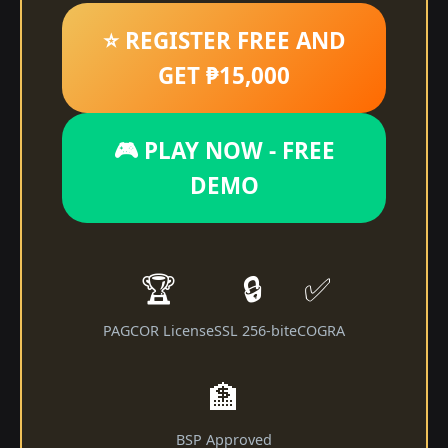
⭐ REGISTER FREE AND
GET ₱15,000
🎮 PLAY NOW - FREE
DEMO
🏆
🔒
✅
PAGCOR License
SSL 256-bit
eCOGRA
🏦
BSP Approved