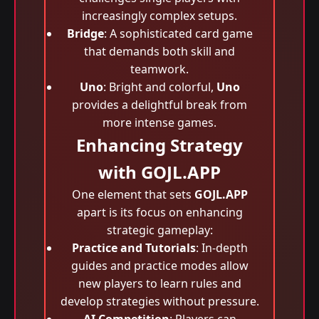
increasingly complex setups.
Bridge
: A sophisticated card game
that demands both skill and
teamwork.
Uno
: Bright and colorful,
Uno
provides a delightful break from
more intense games.
Enhancing Strategy
with GOJL.APP
One element that sets
GOJL.APP
apart is its focus on enhancing
strategic gameplay:
Practice and Tutorials
: In-depth
guides and practice modes allow
new players to learn rules and
develop strategies without pressure.