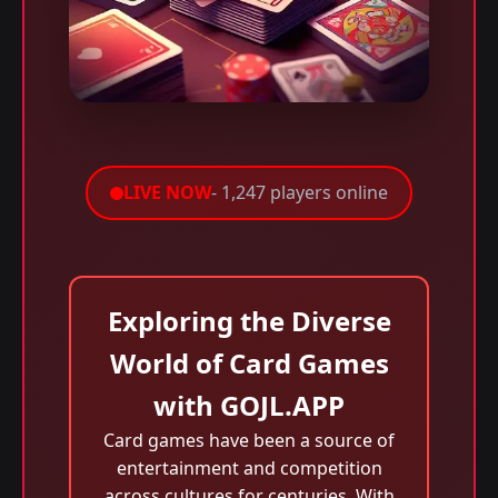
LIVE NOW
- 1,247 players online
Exploring the Diverse
World of Card Games
with GOJL.APP
Card games have been a source of
entertainment and competition
across cultures for centuries. With