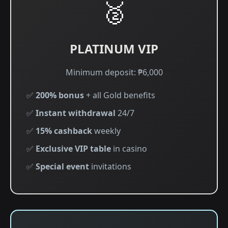
🥈
PLATINUM VIP
Minimum deposit: ₱6,000
✅
200% bonus
+ all Gold benefits
✅
Instant withdrawal
24/7
✅
15% cashback
weekly
✅
Exclusive VIP table
in casino
✅
Special event
invitations