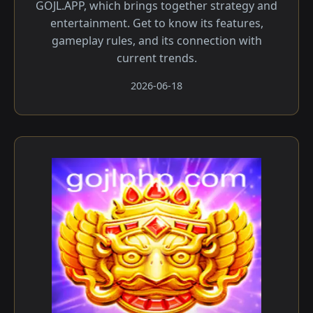
GOJL.APP, which brings together strategy and
entertainment. Get to know its features,
gameplay rules, and its connection with
current trends.
2026-06-18