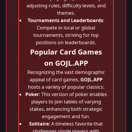
adjusting rules, difficulty levels, and
themes.
Tournaments and Leaderboards
:
Compete in local or global
tournaments, striving for top
positions on leaderboards.
Popular Card Games
on GOJL.APP
Recognizing the vast demographic
appeal of card games,
GOJL.APP
hosts a variety of popular classics:
Poker
: This version of poker enables
players to join tables of varying
stakes, enhancing both strategic
engagement and fun.
Solitaire
: A timeless favorite that
challenges single players with