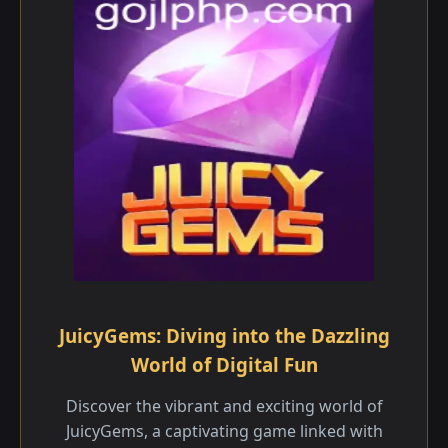
JuicyGems: Diving into the Dazzling
World of Digital Fun
Discover the vibrant and exciting world of
JuicyGems, a captivating game linked with