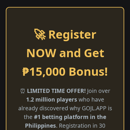
🚀 Register
NOW and Get
₱15,000 Bonus!
⏰
LIMITED TIME OFFER!
Join over
1.2 million players
who have
already discovered why GOJL.APP is
the
#1 betting platform in the
Philippines
. Registration in 30