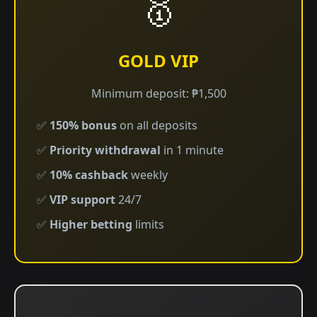
🥇
GOLD VIP
Minimum deposit: ₱1,500
✅
150% bonus
on all deposits
✅
Priority withdrawal
in 1 minute
✅
10% cashback
weekly
✅
VIP support
24/7
✅
Higher betting
limits