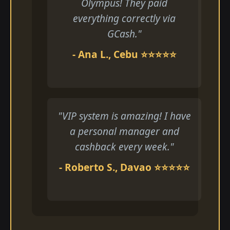
Olympus! They paid
everything correctly via
GCash."
- Ana L., Cebu ⭐⭐⭐⭐⭐
"VIP system is amazing! I have
a personal manager and
cashback every week."
- Roberto S., Davao ⭐⭐⭐⭐⭐