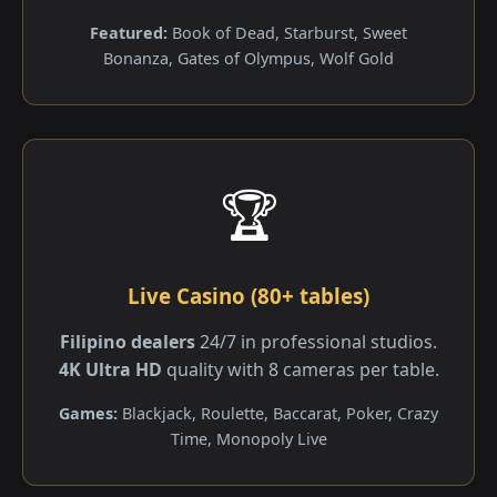
Featured:
Book of Dead, Starburst, Sweet
Bonanza, Gates of Olympus, Wolf Gold
🏆
Live Casino (80+ tables)
Filipino dealers
24/7 in professional studios.
4K Ultra HD
quality with 8 cameras per table.
Games:
Blackjack, Roulette, Baccarat, Poker, Crazy
Time, Monopoly Live