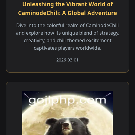
Unleashing the Vibrant World of
CaminodeChili: A Global Adventure
Dive into the colorful realm of CaminodeChili
and explore how its unique blend of strategy,
creativity, and chili-themed excitement
captivates players worldwide.
2026-03-01