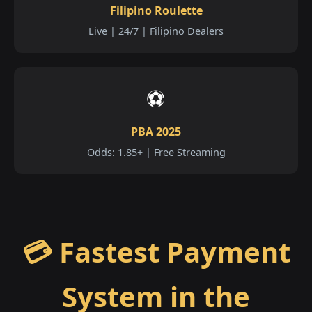
Filipino Roulette
Live | 24/7 | Filipino Dealers
⚽
PBA 2025
Odds: 1.85+ | Free Streaming
💳 Fastest Payment
System in the