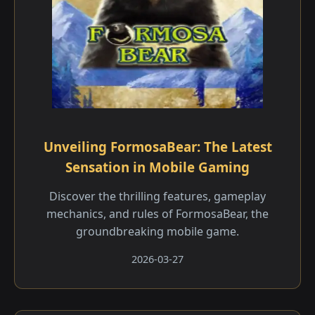
Unveiling FormosaBear: The Latest
Sensation in Mobile Gaming
Discover the thrilling features, gameplay
mechanics, and rules of FormosaBear, the
groundbreaking mobile game.
2026-03-27