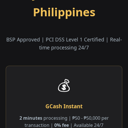
Philippines
BSP Approved | PCI DSS Level 1 Certified | Real-
time processing 24/7
💰
GCash Instant
2 minutes
processing | ₱50 - ₱50,000 per
transaction |
0% fee
| Available 24/7