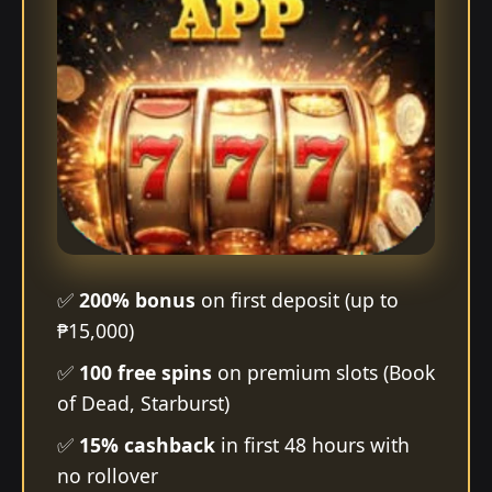
✅
200% bonus
on first deposit (up to
₱15,000)
✅
100 free spins
on premium slots (Book
of Dead, Starburst)
✅
15% cashback
in first 48 hours with
no rollover