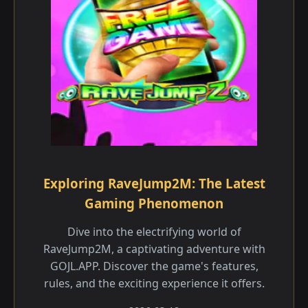
Exploring RaveJump2M: The Latest
Gaming Phenomenon
Dive into the electrifying world of
RaveJump2M, a captivating adventure with
GOJL.APP. Discover the game's features,
rules, and the exciting experience it offers.