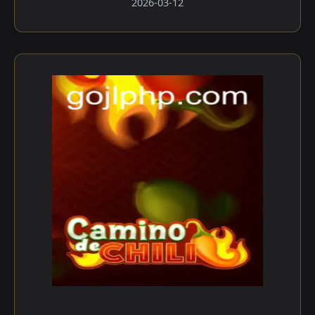
2026-03-12