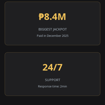
₱8.4M
BIGGEST JACKPOT
Paid in December 2025
24/7
SUPPORT
Response time: 2min