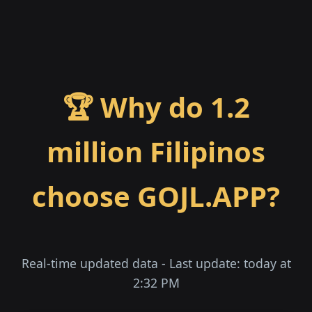
🏆 Why do 1.2
million Filipinos
choose GOJL.APP?
Real-time updated data - Last update: today at
2:32 PM