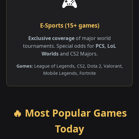
🎮
E-Sports (15+ games)
Exclusive coverage
of major world
tournaments. Special odds for
PCS, LoL
Worlds
and CS2 Majors.
Games:
League of Legends, CS2, Dota 2, Valorant,
Mobile Legends, Fortnite
🔥 Most Popular Games
Today