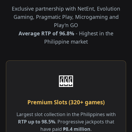
Exclusive partnership with NetEnt, Evolution
Gaming, Pragmatic Play, Microgaming and
Play'n GO
Average RTP of 96.8%
- Highest in the
Philippine market
🎰
Premium Slots (320+ games)
Largest slot collection in the Philippines with
RTP up to 98.5%
. Progressive jackpots that
have paid
₱8.4 million
.