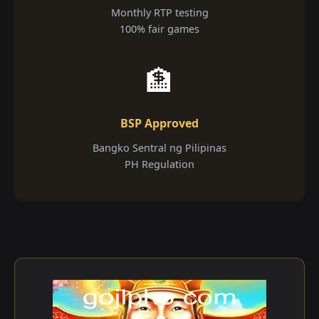
Monthly RTP testing
100% fair games
🏦
BSP Approved
Bangko Sentral ng Pilipinas
PH Regulation