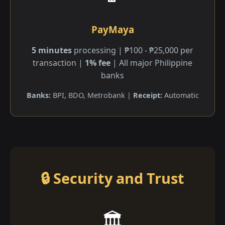
PayMaya
5 minutes
processing | ₱100 - ₱25,000 per
transaction |
1% fee
| All major Philippine
banks
Banks:
BPI, BDO, Metrobank |
Receipt:
Automatic
🔒 Security and Trust
🏛️