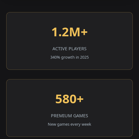
1.2M+
ACTIVE PLAYERS
340% growth in 2025
580+
PREMIUM GAMES
New games every week