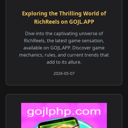
Exploring the Thrilling World of
RichReels on GOJL.APP
Dive into the captivating universe of
RichReels, the latest game sensation,
available on GOJL.APP. Discover game
mechanics, rules, and current trends that
add to its allure.
2026-05-07