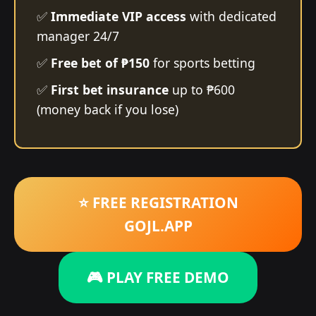
✅
Immediate VIP access
with dedicated
manager 24/7
✅
Free bet of ₱150
for sports betting
✅
First bet insurance
up to ₱600
(money back if you lose)
⭐ FREE REGISTRATION
GOJL.APP
🎮 PLAY FREE DEMO