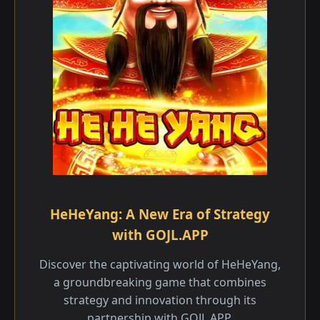
HeHeYang: A New Era of Strategy
with GOJL.APP
Discover the captivating world of HeHeYang,
a groundbreaking game that combines
strategy and innovation through its
partnership with GOJL.APP.