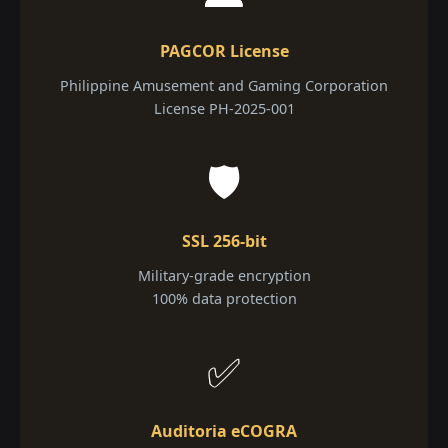
PAGCOR License
Philippine Amusement and Gaming Corporation
License PH-2025-001
🛡️
SSL 256-bit
Military-grade encryption
100% data protection
✅
Auditoria eCOGRA