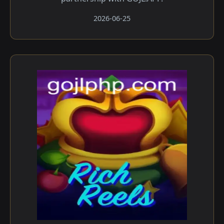
2026-06-25