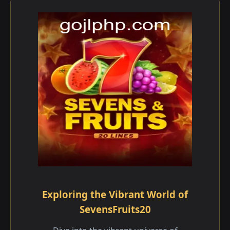
Exploring the Vibrant World of
SevensFruits20