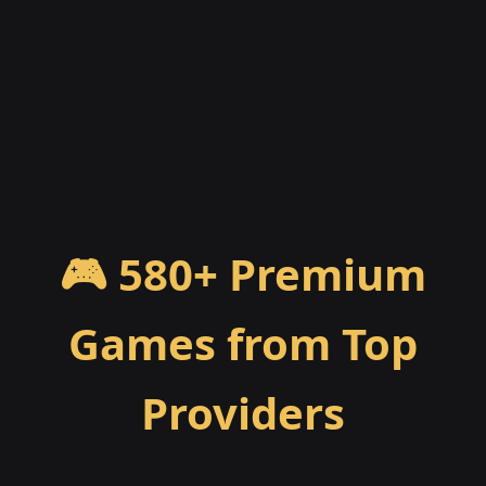
🎮 580+ Premium
Games from Top
Providers