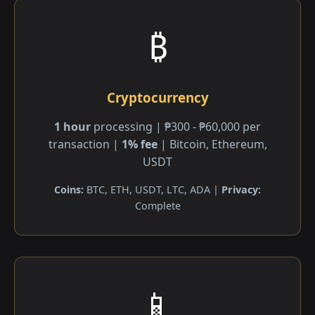
₿
Cryptocurrency
1 hour
processing | ₱300 - ₱60,000 per
transaction |
1% fee
| Bitcoin, Ethereum,
USDT
Coins:
BTC, ETH, USDT, LTC, ADA |
Privacy:
Complete
📱