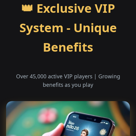
👑 Exclusive VIP
System - Unique
Benefits
Over 45,000 active VIP players | Growing
benefits as you play