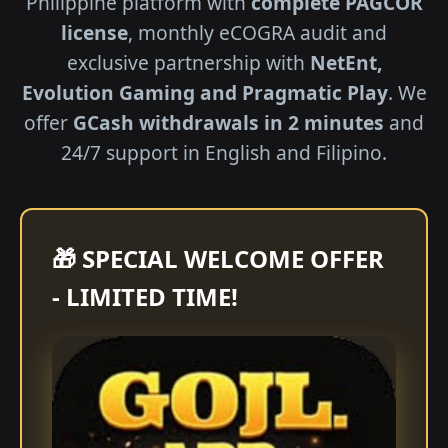
Philippine platform with
complete PAGCOR
license
, monthly eCOGRA audit and
exclusive partnership with
NetEnt,
Evolution Gaming and Pragmatic Play
. We
offer
GCash withdrawals in 2 minutes
and
24/7 support in English and Filipino.
🎁 SPECIAL WELCOME OFFER
- LIMITED TIME!