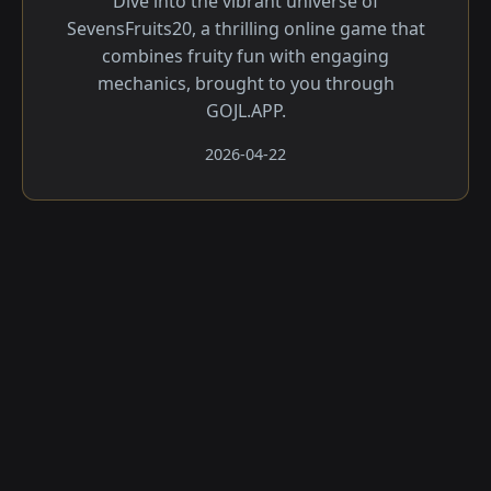
Dive into the vibrant universe of
SevensFruits20, a thrilling online game that
combines fruity fun with engaging
mechanics, brought to you through
GOJL.APP.
2026-04-22