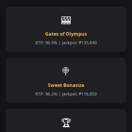
🎰
Gates of Olympus
RTP: 96.5% | Jackpot: ₱135,840
🍭
Sweet Bonanza
RTP: 96.2% | Jackpot: ₱116,850
🏆