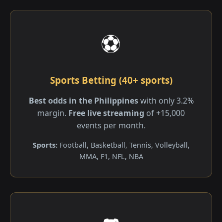
⚽
Sports Betting (40+ sports)
Best odds in the Philippines
with only 3.2%
margin.
Free live streaming
of +15,000
events per month.
Sports:
Football, Basketball, Tennis, Volleyball,
MMA, F1, NFL, NBA