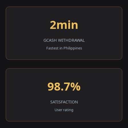
2min
GCASH WITHDRAWAL
Fastest in Philippines
98.7%
SATISFACTION
User rating