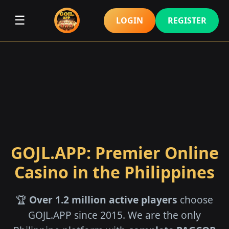
☰
LOGIN
REGISTER
GOJL.APP: Premier Online
Casino in the Philippines
🏆
Over 1.2 million active players
choose
GOJL.APP since 2015. We are the only