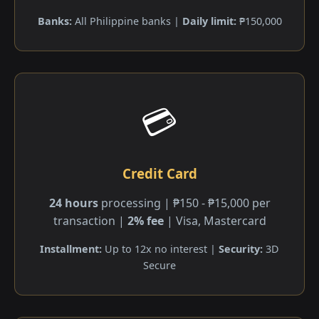
Banks:
All Philippine banks |
Daily limit:
₱150,000
💳
Credit Card
24 hours
processing | ₱150 - ₱15,000 per
transaction |
2% fee
| Visa, Mastercard
Installment:
Up to 12x no interest |
Security:
3D
Secure