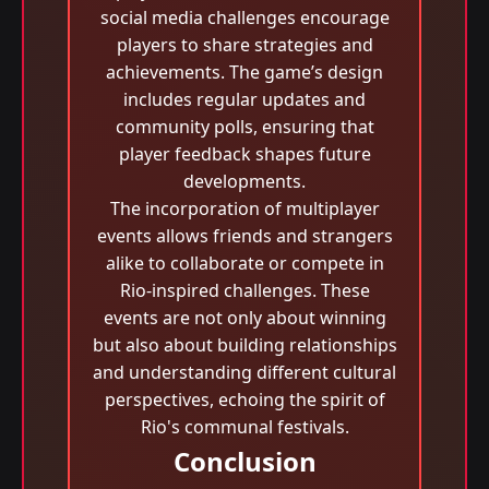
social media challenges encourage
players to share strategies and
achievements. The game’s design
includes regular updates and
community polls, ensuring that
player feedback shapes future
developments.
The incorporation of multiplayer
events allows friends and strangers
alike to collaborate or compete in
Rio-inspired challenges. These
events are not only about winning
but also about building relationships
and understanding different cultural
perspectives, echoing the spirit of
Rio's communal festivals.
Conclusion