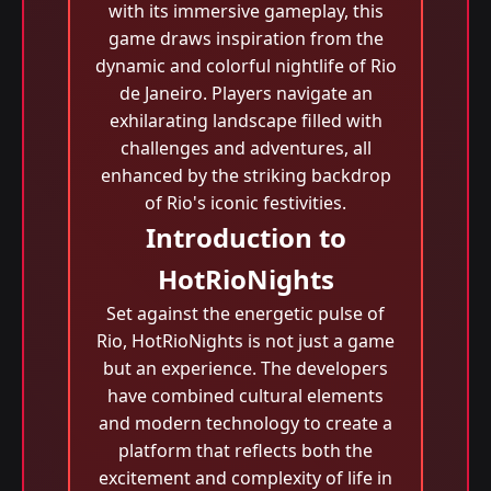
with its immersive gameplay, this
game draws inspiration from the
dynamic and colorful nightlife of Rio
de Janeiro. Players navigate an
exhilarating landscape filled with
challenges and adventures, all
enhanced by the striking backdrop
of Rio's iconic festivities.
Introduction to
HotRioNights
Set against the energetic pulse of
Rio, HotRioNights is not just a game
but an experience. The developers
have combined cultural elements
and modern technology to create a
platform that reflects both the
excitement and complexity of life in