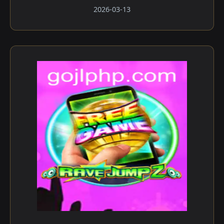
2026-03-13