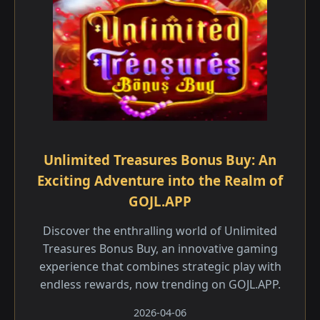
Unlimited Treasures Bonus Buy: An
Exciting Adventure into the Realm of
GOJL.APP
Discover the enthralling world of Unlimited
Treasures Bonus Buy, an innovative gaming
experience that combines strategic play with
endless rewards, now trending on GOJL.APP.
2026-04-06