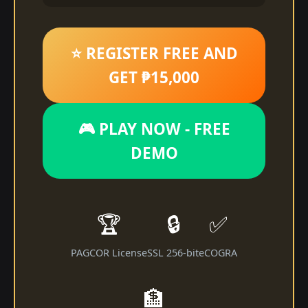
⭐ REGISTER FREE AND
GET ₱15,000
🎮 PLAY NOW - FREE
DEMO
🏆
🔒
✅
PAGCOR License
SSL 256-bit
eCOGRA
🏦