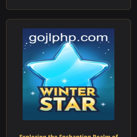
Exploring the Enchanting Realm of