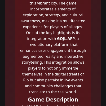
this vibrant city. The game
incorporates elements of
exploration, strategy, and cultural
awareness, making it a multifaceted
experience for players of all ages.
One of the key highlights is its
integration with
GOJL.APP
, a
revolutionary platform that
enhances user engagement through
augmented reality and interactive
storytelling. This integration allows
players to not only immerse
themselves in the digital streets of
Rio but also partake in live events
and community challenges that
translate to the real world.
Game Description