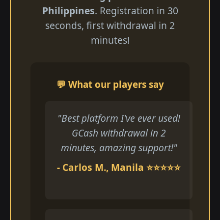
Philippines
. Registration in 30
seconds, first withdrawal in 2
minutes!
💬 What our players say
"Best platform I've ever used!
GCash withdrawal in 2
minutes, amazing support!"
- Carlos M., Manila ⭐⭐⭐⭐⭐