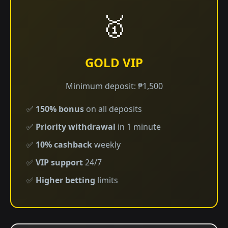
🥇
GOLD VIP
Minimum deposit: ₱1,500
✅
150% bonus
on all deposits
✅
Priority withdrawal
in 1 minute
✅
10% cashback
weekly
✅
VIP support
24/7
✅
Higher betting
limits