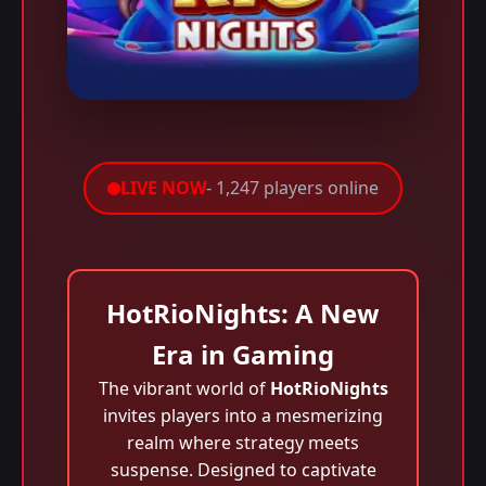
LIVE NOW
- 1,247 players online
HotRioNights: A New
Era in Gaming
The vibrant world of
HotRioNights
invites players into a mesmerizing
realm where strategy meets
suspense. Designed to captivate