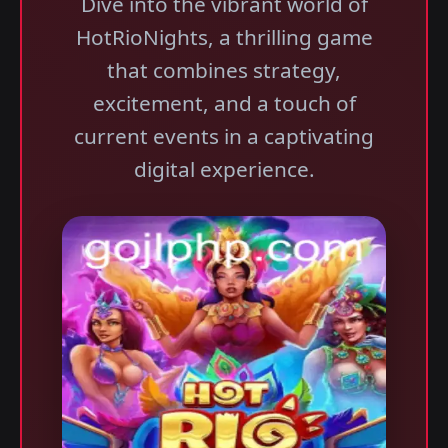
Dive into the vibrant world of
HotRioNights, a thrilling game
that combines strategy,
excitement, and a touch of
current events in a captivating
digital experience.