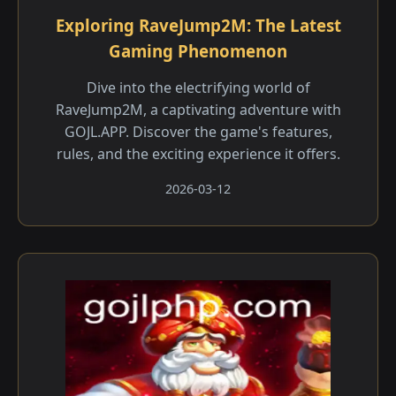
Exploring RaveJump2M: The Latest
Gaming Phenomenon
Dive into the electrifying world of
RaveJump2M, a captivating adventure with
GOJL.APP. Discover the game's features,
rules, and the exciting experience it offers.
2026-03-12