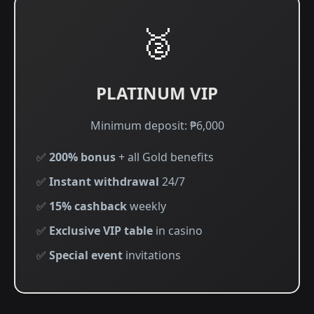
🥈
PLATINUM VIP
Minimum deposit: ₱6,000
✅
200% bonus
+ all Gold benefits
✅
Instant withdrawal
24/7
✅
15% cashback
weekly
✅
Exclusive VIP table
in casino
✅
Special event
invitations