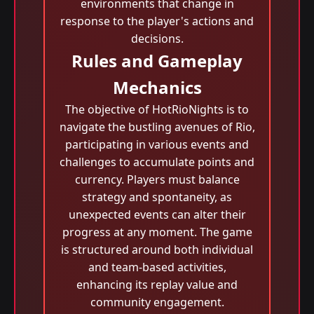
environments that change in
response to the player's actions and
decisions.
Rules and Gameplay
Mechanics
The objective of HotRioNights is to
navigate the bustling avenues of Rio,
participating in various events and
challenges to accumulate points and
currency. Players must balance
strategy and spontaneity, as
unexpected events can alter their
progress at any moment. The game
is structured around both individual
and team-based activities,
enhancing its replay value and
community engagement.