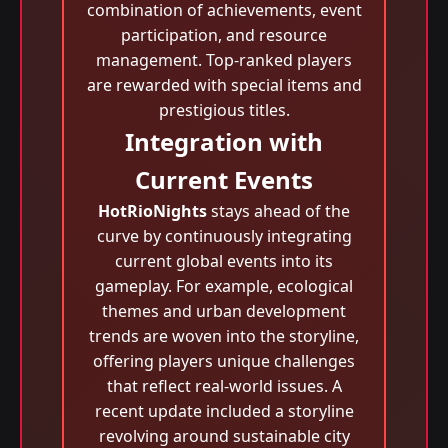
combination of achievements, event
participation, and resource
management. Top-ranked players
are rewarded with special items and
prestigious titles.
Integration with
Current Events
HotRioNights
stays ahead of the
curve by continuously integrating
current global events into its
gameplay. For example, ecological
themes and urban development
trends are woven into the storyline,
offering players unique challenges
that reflect real-world issues. A
recent update included a storyline
revolving around sustainable city