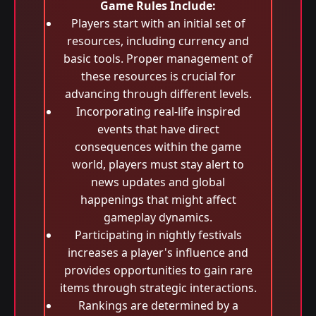
Game Rules Include:
Players start with an initial set of
resources, including currency and
basic tools. Proper management of
these resources is crucial for
advancing through different levels.
Incorporating real-life inspired
events that have direct
consequences within the game
world, players must stay alert to
news updates and global
happenings that might affect
gameplay dynamics.
Participating in nightly festivals
increases a player's influence and
provides opportunities to gain rare
items through strategic interactions.
Rankings are determined by a