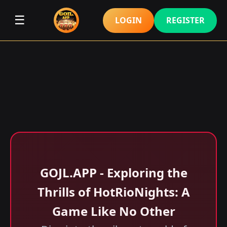
☰
LOGIN
REGISTER
GOJL.APP - Exploring the
Thrills of HotRioNights: A
Game Like No Other