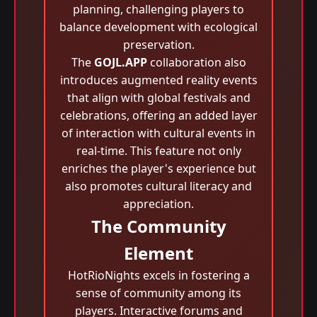
planning, challenging players to
balance development with ecological
preservation.
The
GOJL.APP
collaboration also
introduces augmented reality events
that align with global festivals and
celebrations, offering an added layer
of interaction with cultural events in
real-time. This feature not only
enriches the player's experience but
also promotes cultural literacy and
appreciation.
The Community
Element
HotRioNights excels in fostering a
sense of community among its
players. Interactive forums and