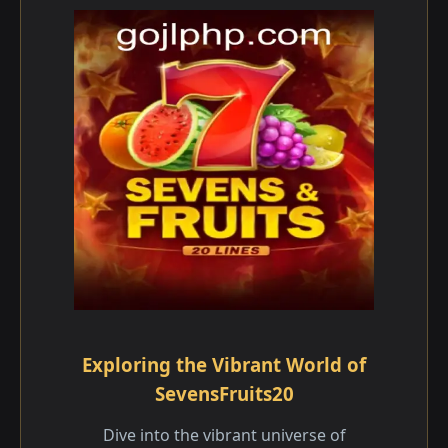
Exploring the Vibrant World of
SevensFruits20
Dive into the vibrant universe of