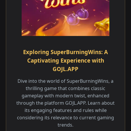
Exploring SuperBurningWins: A
Captivating Experience with
GOJL.APP
Dive into the world of SuperBurningWins, a
thrilling game that combines classic
gameplay with modern twist, enhanced
through the platform GOJL.APP. Learn about
its engaging features and rules while
considering its relevance to current gaming
trends.