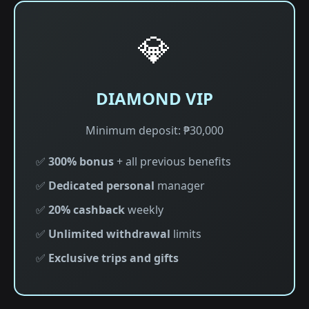
💎
DIAMOND VIP
Minimum deposit: ₱30,000
✅
300% bonus
+ all previous benefits
✅
Dedicated personal
manager
✅
20% cashback
weekly
✅
Unlimited withdrawal
limits
✅
Exclusive trips and gifts