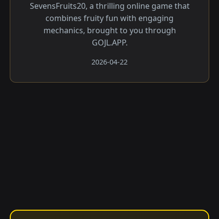
SevensFruits20, a thrilling online game that
combines fruity fun with engaging
mechanics, brought to you through
GOJL.APP.
2026-04-22