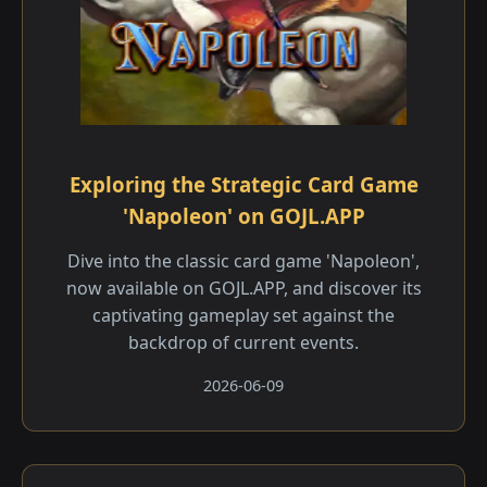
Exploring the Strategic Card Game
'Napoleon' on GOJL.APP
Dive into the classic card game 'Napoleon',
now available on GOJL.APP, and discover its
captivating gameplay set against the
backdrop of current events.
2026-06-09