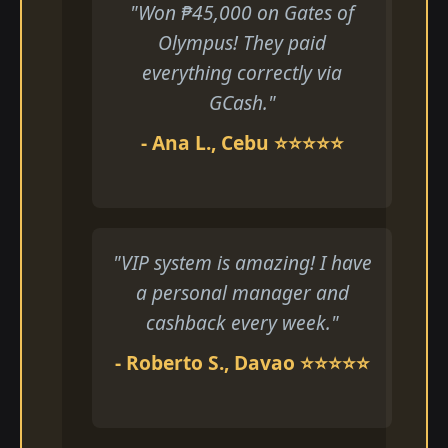
"Won ₱45,000 on Gates of
Olympus! They paid
everything correctly via
GCash."
- Ana L., Cebu ⭐⭐⭐⭐⭐
"VIP system is amazing! I have
a personal manager and
cashback every week."
- Roberto S., Davao ⭐⭐⭐⭐⭐