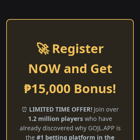
🚀 Register
NOW and Get
₱15,000 Bonus!
⏰
LIMITED TIME OFFER!
Join over
1.2 million players
who have
already discovered why GOJL.APP is
the
#1 betting platform in the