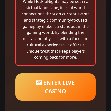
While HotRioNights may be set in a
virtual landscape, its real-world
connections through current events
and strategic community-focused
gameplay make it a standout in the
gaming world. By blending the
digital and physical with a focus on
cultural experiences, it offers a
unique twist that keeps players
coming back for more.
🎰 ENTER LIVE
CASINO