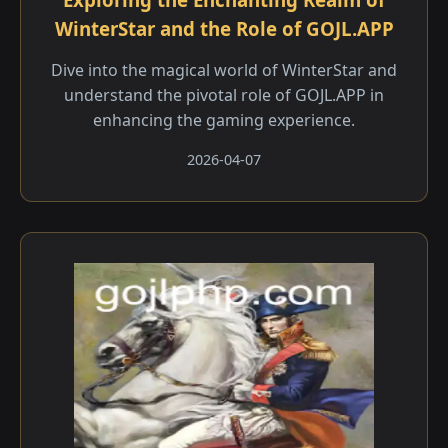
WinterStar and the Role of GOJL.APP
Dive into the magical world of WinterStar and
understand the pivotal role of GOJL.APP in
enhancing the gaming experience.
2026-04-07