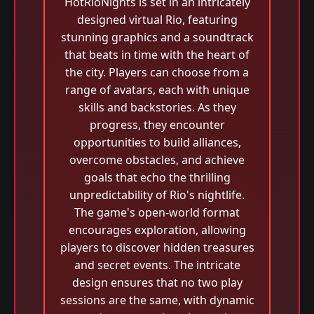
HotRioNights is set in an intricately
designed virtual Rio, featuring
stunning graphics and a soundtrack
that beats in time with the heart of
the city. Players can choose from a
range of avatars, each with unique
skills and backstories. As they
progress, they encounter
opportunities to build alliances,
overcome obstacles, and achieve
goals that echo the thrilling
unpredictability of Rio's nightlife.
The game's open-world format
encourages exploration, allowing
players to discover hidden treasures
and secret events. The intricate
design ensures that no two play
sessions are the same, with dynamic