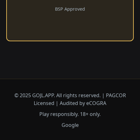
BSP Approved
© 2025 GOJL.APP. All rights reserved. | PAGCOR
Licensed | Audited by eCOGRA
Play responsibly. 18+ only.
Google