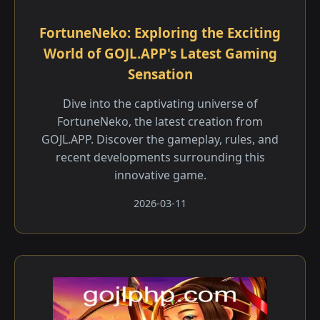
FortuneNeko: Exploring the Exciting
World of GOJL.APP's Latest Gaming
Sensation
Dive into the captivating universe of
FortuneNeko, the latest creation from
GOJL.APP. Discover the gameplay, rules, and
recent developments surrounding this
innovative game.
2026-03-11