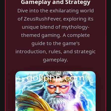
Gameplay and Strategy
Dive into the exhilarating world
of ZeusRushFever, exploring its
unique blend of mythology-
themed gaming. A complete
guide to the game's
introduction, rules, and strategic
gameplay.