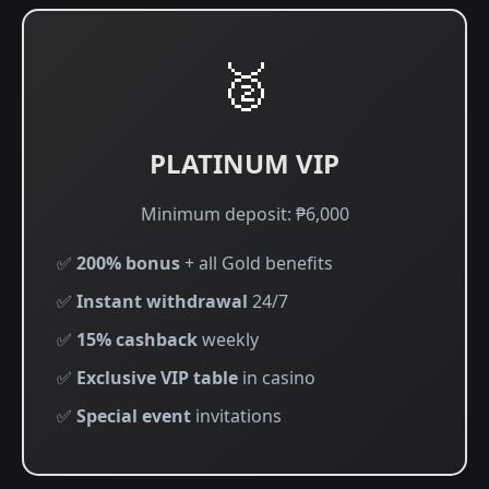
🥈
PLATINUM VIP
Minimum deposit: ₱6,000
✅
200% bonus
+ all Gold benefits
✅
Instant withdrawal
24/7
✅
15% cashback
weekly
✅
Exclusive VIP table
in casino
✅
Special event
invitations