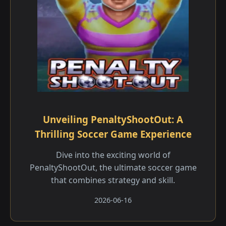
Unveiling PenaltyShootOut: A
Thrilling Soccer Game Experience
Dive into the exciting world of
PenaltyShootOut, the ultimate soccer game
that combines strategy and skill.
2026-06-16