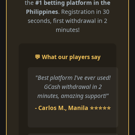
the
#1 betting platform in the
Philippines
. Registration in 30
seconds, first withdrawal in 2
minutes!
💬 What our players say
"Best platform I've ever used!
GCash withdrawal in 2
minutes, amazing support!"
- Carlos M., Manila ⭐⭐⭐⭐⭐