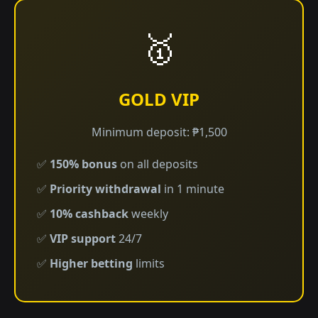
🥇
GOLD VIP
Minimum deposit: ₱1,500
✅
150% bonus
on all deposits
✅
Priority withdrawal
in 1 minute
✅
10% cashback
weekly
✅
VIP support
24/7
✅
Higher betting
limits