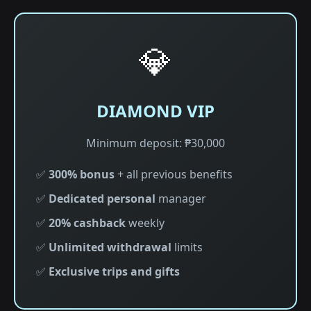
💎
DIAMOND VIP
Minimum deposit: ₱30,000
✅
300% bonus
+ all previous benefits
✅
Dedicated personal
manager
✅
20% cashback
weekly
✅
Unlimited withdrawal
limits
✅
Exclusive trips and gifts