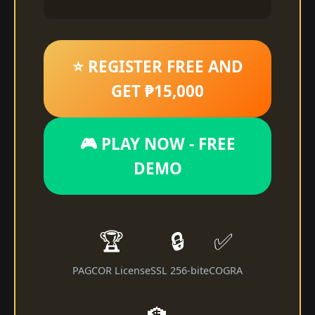
⭐ REGISTER FREE AND
GET ₱15,000
🎮 PLAY NOW - FREE
DEMO
🏆
🔒
✅
PAGCOR License
SSL 256-bit
eCOGRA