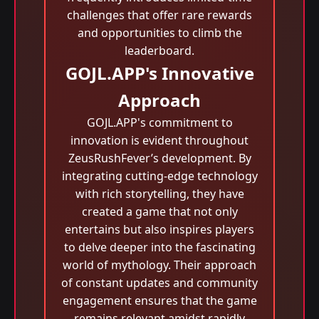
challenges that offer rare rewards
and opportunities to climb the
leaderboard.
GOJL.APP's Innovative
Approach
GOJL.APP's commitment to
innovation is evident throughout
ZeusRushFever’s development. By
integrating cutting-edge technology
with rich storytelling, they have
created a game that not only
entertains but also inspires players
to delve deeper into the fascinating
world of mythology. Their approach
of constant updates and community
engagement ensures that the game
remains relevant amidst rapidly