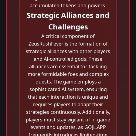
accumulated tokens and powers.
Strategic Alliances and
Challenges
A critical component of
ZeusRushFever is the formation of
strategic alliances with other players
and AI-controlled gods. These
alliances are essential for tackling
more formidable foes and complex
quests. The game employs a
sophisticated AI system, ensuring
that each interaction is unique and
requires players to adapt their
strategies continuously. Additionally,
players must stay vigilant of in-game
events and updates, as GOJL.APP
frequently introduces limited-time