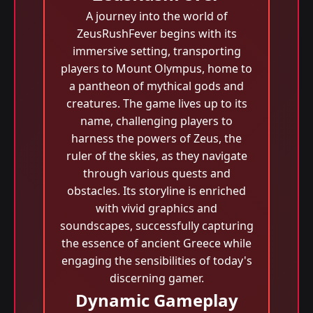
A journey into the world of
ZeusRushFever begins with its
immersive setting, transporting
players to Mount Olympus, home to
a pantheon of mythical gods and
creatures. The game lives up to its
name, challenging players to
harness the powers of Zeus, the
ruler of the skies, as they navigate
through various quests and
obstacles. Its storyline is enriched
with vivid graphics and
soundscapes, successfully capturing
the essence of ancient Greece while
engaging the sensibilities of today's
discerning gamer.
Dynamic Gameplay