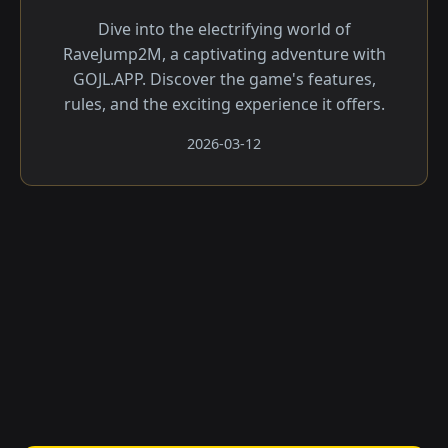
Dive into the electrifying world of
RaveJump2M, a captivating adventure with
GOJL.APP. Discover the game's features,
rules, and the exciting experience it offers.
2026-03-12