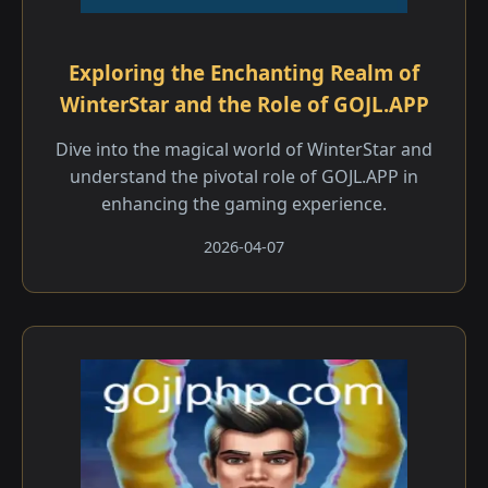
Exploring the Enchanting Realm of
WinterStar and the Role of GOJL.APP
Dive into the magical world of WinterStar and
understand the pivotal role of GOJL.APP in
enhancing the gaming experience.
2026-04-07