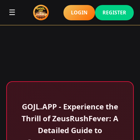
☰
LOGIN
REGISTER
GOJL.APP - Experience the
Thrill of ZeusRushFever: A
Detailed Guide to