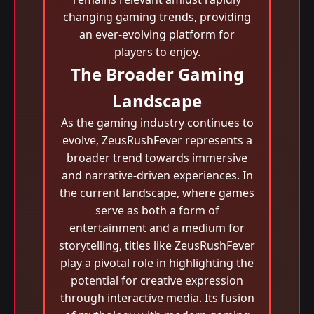
changing gaming trends, providing
an ever-evolving platform for
players to enjoy.
The Broader Gaming
Landscape
As the gaming industry continues to
evolve, ZeusRushFever represents a
broader trend towards immersive
and narrative-driven experiences. In
the current landscape, where games
serve as both a form of
entertainment and a medium for
storytelling, titles like ZeusRushFever
play a pivotal role in highlighting the
potential for creative expression
through interactive media. Its fusion