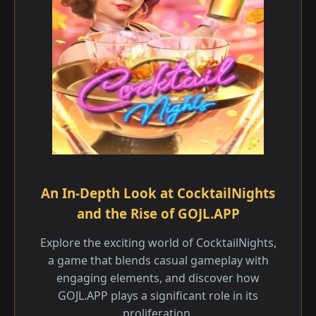
An In-Depth Look at CocktailNights
and the Rise of GOJL.APP
Explore the exciting world of CocktailNights,
a game that blends casual gameplay with
engaging elements, and discover how
GOJL.APP plays a significant role in its
proliferation.