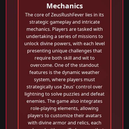
Mechanics
The core of ZeusRushFever lies in its
strategic gameplay and intricate
mechanics. Players are tasked with
undertaking a series of missions to
unlock divine powers, with each level
presenting unique challenges that
require both skill and wit to
overcome. One of the standout
features is the dynamic weather
system, where players must
strategically use Zeus' control over
lightning to solve puzzles and defeat
enemies. The game also integrates
role-playing elements, allowing
players to customize their avatars
with divine armor and relics, each