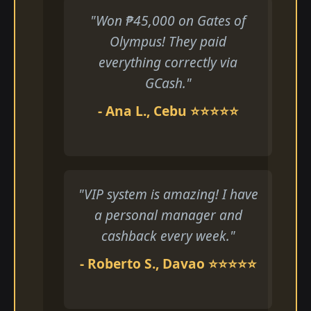
"Won ₱45,000 on Gates of
Olympus! They paid
everything correctly via
GCash."
- Ana L., Cebu ⭐⭐⭐⭐⭐
"VIP system is amazing! I have
a personal manager and
cashback every week."
- Roberto S., Davao ⭐⭐⭐⭐⭐