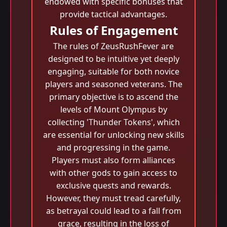
endowed with specific bonuses that
provide tactical advantages.
Rules of Engagement
The rules of ZeusRushFever are
designed to be intuitive yet deeply
engaging, suitable for both novice
players and seasoned veterans. The
primary objective is to ascend the
levels of Mount Olympus by
collecting 'Thunder Tokens', which
are essential for unlocking new skills
and progressing in the game.
Players must also form alliances
with other gods to gain access to
exclusive quests and rewards.
However, they must tread carefully,
as betrayal could lead to a fall from
grace, resulting in the loss of