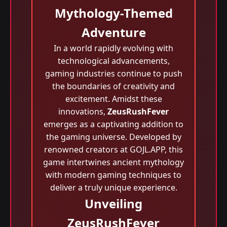
Mythology-Themed
Adventure
In a world rapidly evolving with
technological advancements,
gaming industries continue to push
the boundaries of creativity and
excitement. Amidst these
innovations,
ZeusRushFever
emerges as a captivating addition to
the gaming universe. Developed by
renowned creators at GOJL.APP, this
game intertwines ancient mythology
with modern gaming techniques to
deliver a truly unique experience.
Unveiling
ZeusRushFever