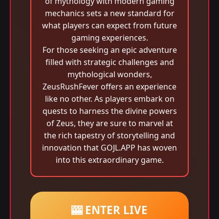
of mythology with modern gaming
mechanics sets a new standard for
what players can expect from future
gaming experiences.
For those seeking an epic adventure
filled with strategic challenges and
mythological wonders,
ZeusRushFever offers an experience
like no other. As players embark on
quests to harness the divine powers
of Zeus, they are sure to marvel at
the rich tapestry of storytelling and
innovation that GOJL.APP has woven
into this extraordinary game.
🎰 ENTER LIVE