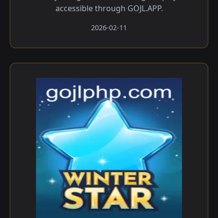
accessible through GOJL.APP.
2026-02-11