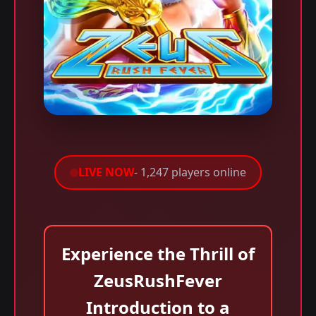
LIVE NOW
- 1,247 players online
Experience the Thrill of
ZeusRushFever
Introduction to a