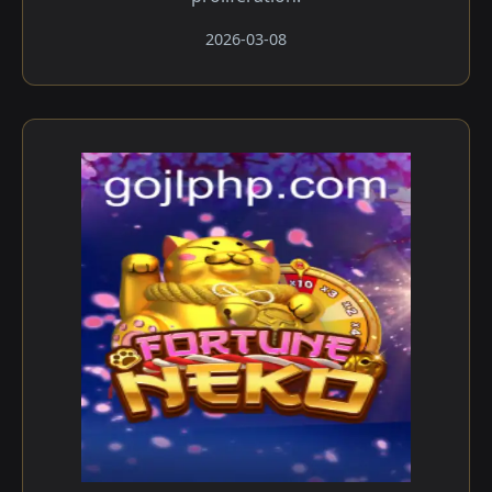
2026-03-08