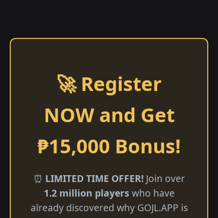
🚀 Register
NOW and Get
₱15,000 Bonus!
⏰
LIMITED TIME OFFER!
Join over
1.2 million players
who have
already discovered why GOJL.APP is