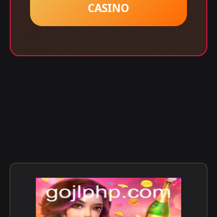
CASINO