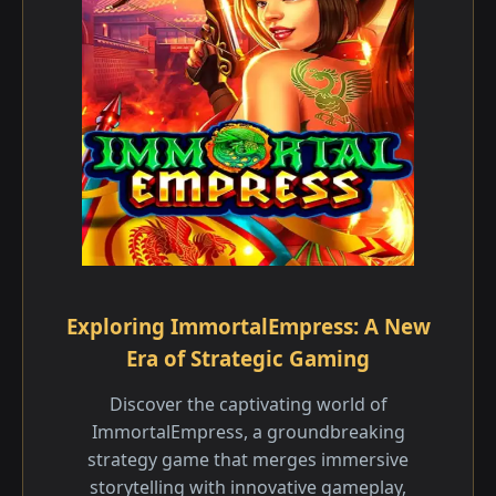
Exploring ImmortalEmpress: A New
Era of Strategic Gaming
Discover the captivating world of
ImmortalEmpress, a groundbreaking
strategy game that merges immersive
storytelling with innovative gameplay,