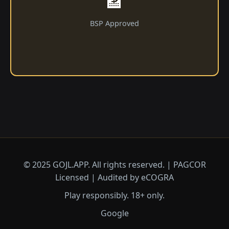
🏦
BSP Approved
© 2025 GOJL.APP. All rights reserved. | PAGCOR
Licensed | Audited by eCOGRA
Play responsibly. 18+ only.
Google