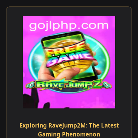
Exploring RaveJump2M: The Latest
Gaming Phenomenon