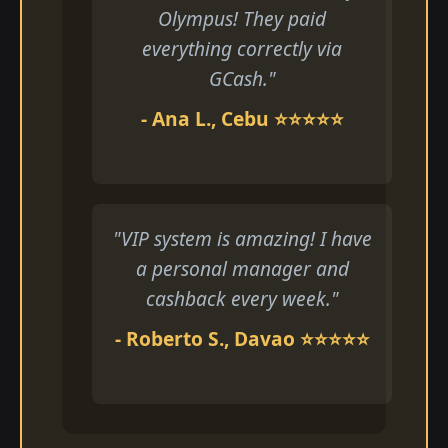
Olympus! They paid
everything correctly via
GCash."
- Ana L., Cebu ⭐⭐⭐⭐⭐
"VIP system is amazing! I have
a personal manager and
cashback every week."
- Roberto S., Davao ⭐⭐⭐⭐⭐