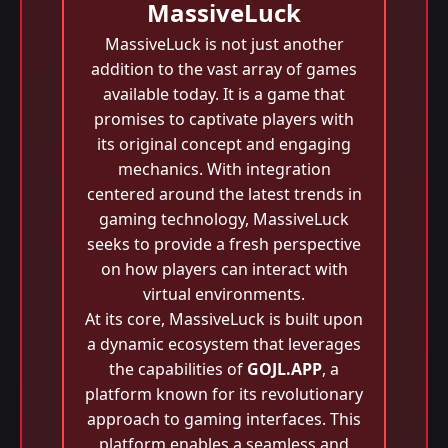
MassiveLuck
MassiveLuck is not just another
addition to the vast array of games
available today. It is a game that
promises to captivate players with
its original concept and engaging
mechanics. With integration
centered around the latest trends in
gaming technology, MassiveLuck
seeks to provide a fresh perspective
on how players can interact with
virtual environments.
At its core, MassiveLuck is built upon
a dynamic ecosystem that leverages
the capabilities of
GOJL.APP
, a
platform known for its revolutionary
approach to gaming interfaces. This
platform enables a seamless and