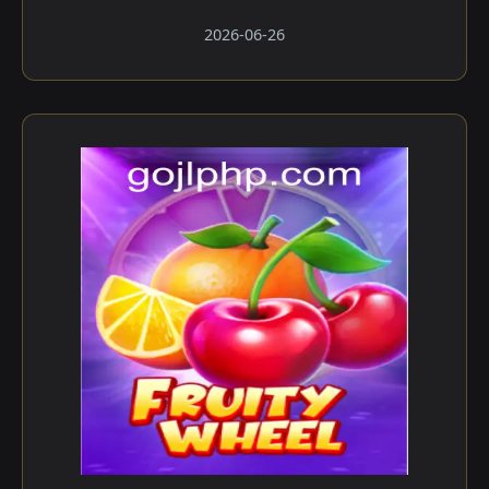
2026-06-26