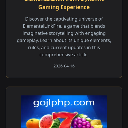
Gaming Experience
Discover the captivating universe of
ElementalLinkFire, a game that blends
imaginative storytelling with engaging
gameplay. Learn about its unique elements,
rules, and current updates in this
comprehensive article.
2026-04-16