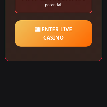
potential.
🎰 ENTER LIVE
CASINO