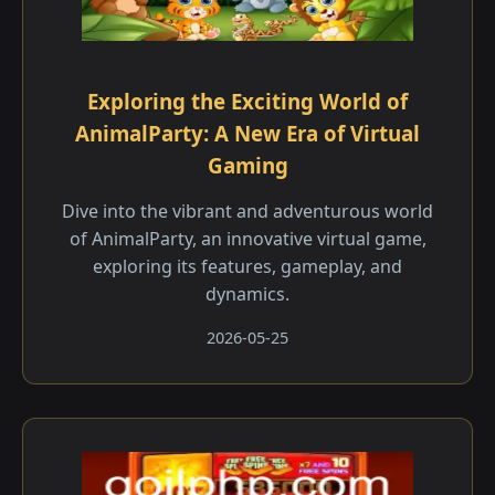
Exploring the Exciting World of
AnimalParty: A New Era of Virtual
Gaming
Dive into the vibrant and adventurous world
of AnimalParty, an innovative virtual game,
exploring its features, gameplay, and
dynamics.
2026-05-25