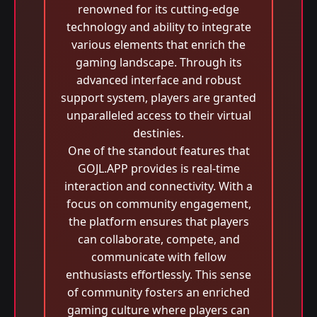
renowned for its cutting-edge
technology and ability to integrate
various elements that enrich the
gaming landscape. Through its
advanced interface and robust
support system, players are granted
unparalleled access to their virtual
destinies.
One of the standout features that
GOJL.APP provides is real-time
interaction and connectivity. With a
focus on community engagement,
the platform ensures that players
can collaborate, compete, and
communicate with fellow
enthusiasts effortlessly. This sense
of community fosters an enriched
gaming culture where players can