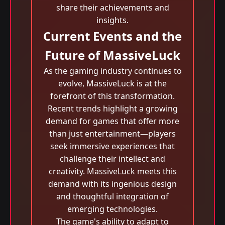
share their achievements and
insights.
Current Events and the
Future of MassiveLuck
As the gaming industry continues to
evolve, MassiveLuck is at the
forefront of this transformation.
Recent trends highlight a growing
demand for games that offer more
than just entertainment—players
seek immersive experiences that
challenge their intellect and
creativity. MassiveLuck meets this
demand with its ingenious design
and thoughtful integration of
emerging technologies.
The game's ability to adapt to