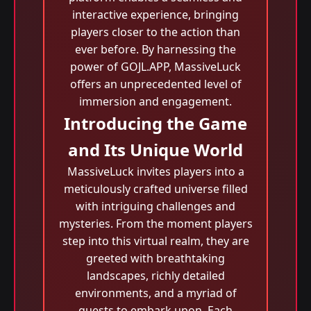
interactive experience, bringing
players closer to the action than
ever before. By harnessing the
power of GOJL.APP, MassiveLuck
offers an unprecedented level of
immersion and engagement.
Introducing the Game
and Its Unique World
MassiveLuck invites players into a
meticulously crafted universe filled
with intriguing challenges and
mysteries. From the moment players
step into this virtual realm, they are
greeted with breathtaking
landscapes, richly detailed
environments, and a myriad of
quests to embark upon. Each