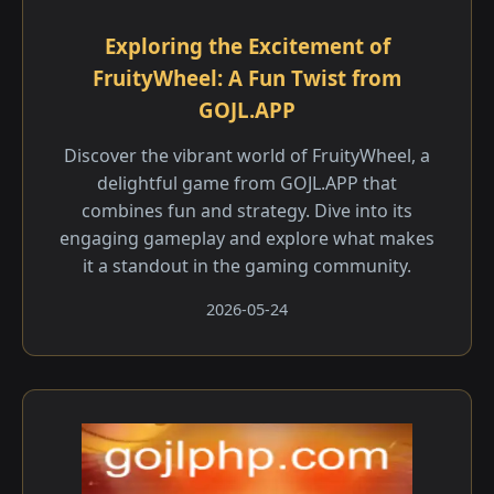
Exploring the Excitement of
FruityWheel: A Fun Twist from
GOJL.APP
Discover the vibrant world of FruityWheel, a
delightful game from GOJL.APP that
combines fun and strategy. Dive into its
engaging gameplay and explore what makes
it a standout in the gaming community.
2026-05-24