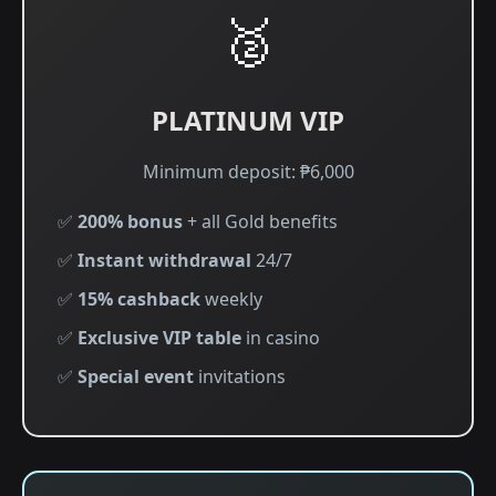
🥈
PLATINUM VIP
Minimum deposit: ₱6,000
✅
200% bonus
+ all Gold benefits
✅
Instant withdrawal
24/7
✅
15% cashback
weekly
✅
Exclusive VIP table
in casino
✅
Special event
invitations