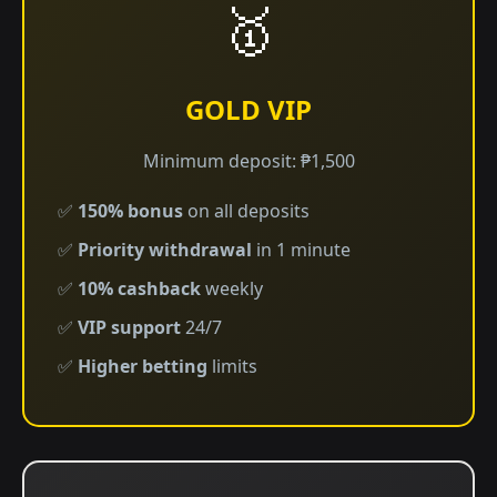
🥇
GOLD VIP
Minimum deposit: ₱1,500
✅
150% bonus
on all deposits
✅
Priority withdrawal
in 1 minute
✅
10% cashback
weekly
✅
VIP support
24/7
✅
Higher betting
limits