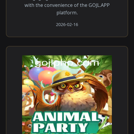
with the convenience of the GOJL.APP
platform.
2026-02-16