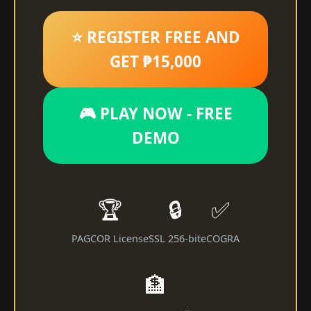
⭐ REGISTER FREE AND
GET ₱15,000
🎮 PLAY NOW - FREE
DEMO
🏆
🔒
✅
PAGCOR License
SSL 256-bit
eCOGRA
🏦