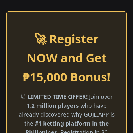
🚀 Register
NOW and Get
₱15,000 Bonus!
⏰
LIMITED TIME OFFER!
Join over
1.2 million players
who have
already discovered why GOJL.APP is
the
#1 betting platform in the
Philippines
. Registration in 30