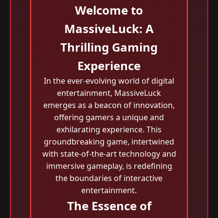
Welcome to
MassiveLuck: A
Thrilling Gaming
Experience
In the ever-evolving world of digital
entertainment, MassiveLuck
emerges as a beacon of innovation,
offering gamers a unique and
exhilarating experience. This
groundbreaking game, intertwined
with state-of-the-art technology and
immersive gameplay, is redefining
the boundaries of interactive
entertainment.
The Essence of