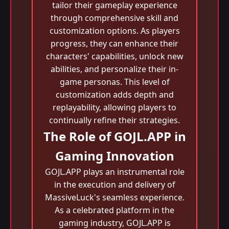
tailor their gameplay experience
through comprehensive skill and
customization options. As players
progress, they can enhance their
characters' capabilities, unlock new
abilities, and personalize their in-
game personas. This level of
customization adds depth and
replayability, allowing players to
continually refine their strategies.
The Role of GOJL.APP in
Gaming Innovation
GOJL.APP plays an instrumental role
in the execution and delivery of
MassiveLuck's seamless experience.
As a celebrated platform in the
gaming industry, GOJL.APP is