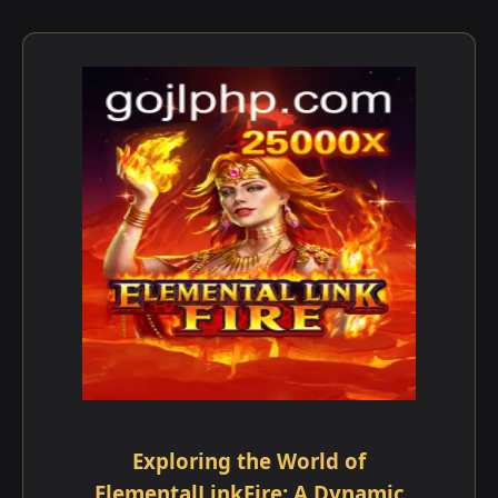
Exploring the World of
ElementalLinkFire: A Dynamic