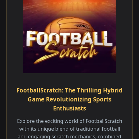
FootballScratch: The Thrilling Hybrid
Game Revolutionizing Sports
Enthusiasts
Explore the exciting world of FootballScratch
with its unique blend of traditional football
and engaging scratch mechanics, combined