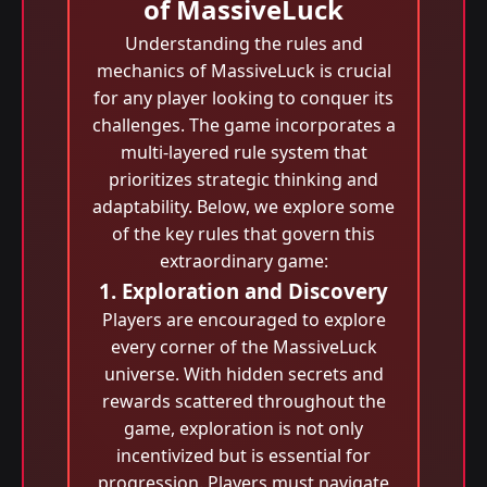
of MassiveLuck
Understanding the rules and
mechanics of MassiveLuck is crucial
for any player looking to conquer its
challenges. The game incorporates a
multi-layered rule system that
prioritizes strategic thinking and
adaptability. Below, we explore some
of the key rules that govern this
extraordinary game:
1. Exploration and Discovery
Players are encouraged to explore
every corner of the MassiveLuck
universe. With hidden secrets and
rewards scattered throughout the
game, exploration is not only
incentivized but is essential for
progression. Players must navigate