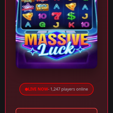
LIVE NOW
- 1,247 players online