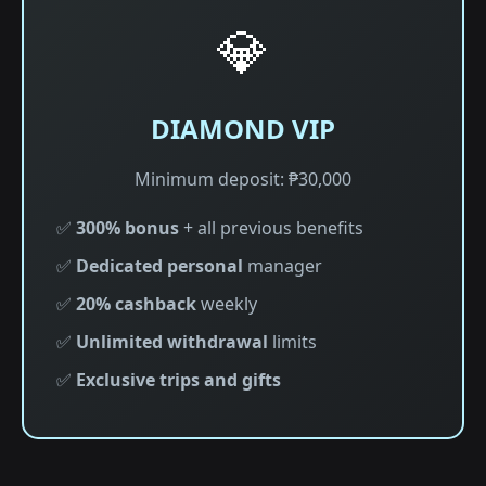
💎
DIAMOND VIP
Minimum deposit: ₱30,000
✅
300% bonus
+ all previous benefits
✅
Dedicated personal
manager
✅
20% cashback
weekly
✅
Unlimited withdrawal
limits
✅
Exclusive trips and gifts