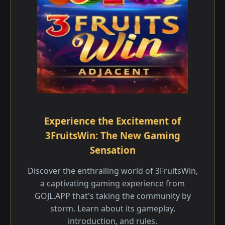
Experience the Excitement of
3FruitsWin: The New Gaming
Sensation
Discover the enthralling world of 3FruitsWin,
a captivating gaming experience from
GOJL.APP that's taking the community by
storm. Learn about its gameplay,
introduction, and rules.