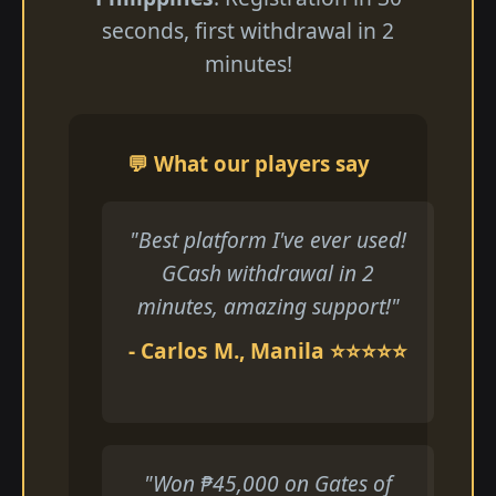
seconds, first withdrawal in 2
minutes!
💬 What our players say
"Best platform I've ever used!
GCash withdrawal in 2
minutes, amazing support!"
- Carlos M., Manila ⭐⭐⭐⭐⭐
"Won ₱45,000 on Gates of