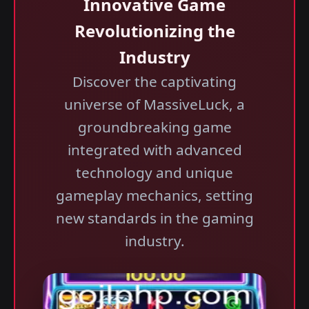
Innovative Game
Revolutionizing the
Industry
Discover the captivating
universe of MassiveLuck, a
groundbreaking game
integrated with advanced
technology and unique
gameplay mechanics, setting
new standards in the gaming
industry.