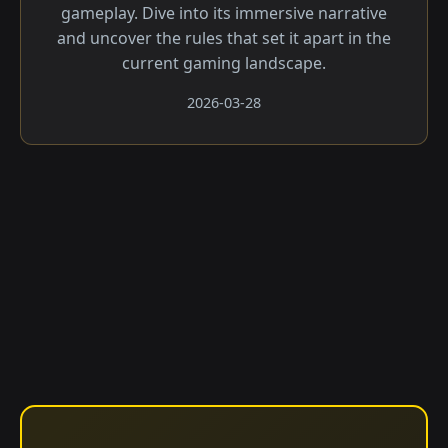
gameplay. Dive into its immersive narrative
and uncover the rules that set it apart in the
current gaming landscape.
2026-03-28