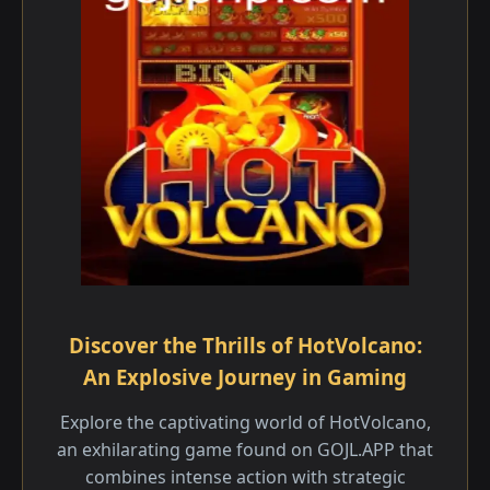
Discover the Thrills of HotVolcano:
An Explosive Journey in Gaming
Explore the captivating world of HotVolcano,
an exhilarating game found on GOJL.APP that
combines intense action with strategic