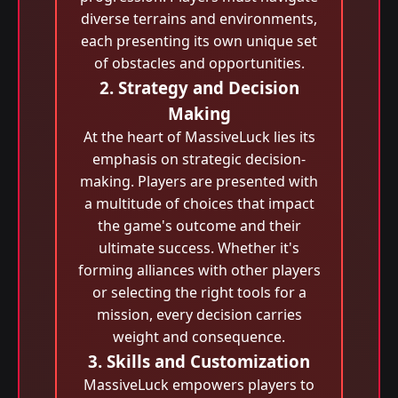
diverse terrains and environments,
each presenting its own unique set
of obstacles and opportunities.
2. Strategy and Decision
Making
At the heart of MassiveLuck lies its
emphasis on strategic decision-
making. Players are presented with
a multitude of choices that impact
the game's outcome and their
ultimate success. Whether it's
forming alliances with other players
or selecting the right tools for a
mission, every decision carries
weight and consequence.
3. Skills and Customization
MassiveLuck empowers players to