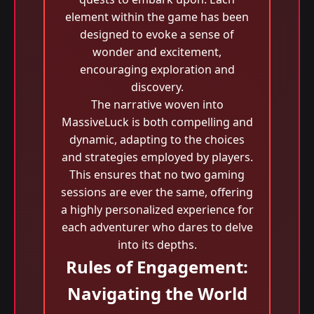
element within the game has been
designed to evoke a sense of
wonder and excitement,
encouraging exploration and
discovery.
The narrative woven into
MassiveLuck is both compelling and
dynamic, adapting to the choices
and strategies employed by players.
This ensures that no two gaming
sessions are ever the same, offering
a highly personalized experience for
each adventurer who dares to delve
into its depths.
Rules of Engagement:
Navigating the World