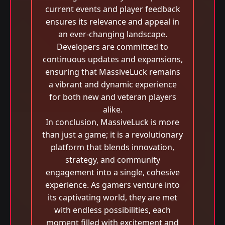
current events and player feedback
ensures its relevance and appeal in
an ever-changing landscape.
Developers are committed to
continuous updates and expansions,
ensuring that MassiveLuck remains
a vibrant and dynamic experience
for both new and veteran players
alike.
In conclusion, MassiveLuck is more
than just a game; it is a revolutionary
platform that blends innovation,
strategy, and community
engagement into a single, cohesive
experience. As gamers venture into
its captivating world, they are met
with endless possibilities, each
moment filled with excitement and