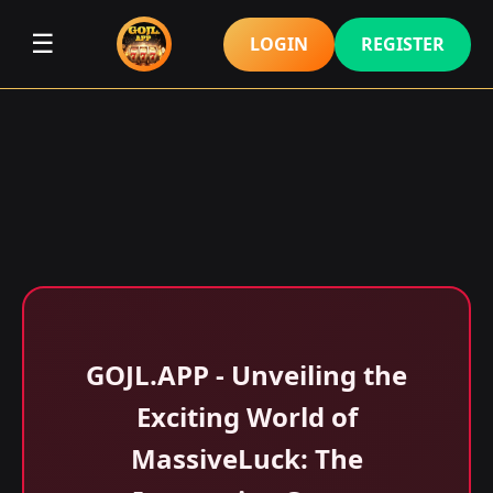
☰
LOGIN
REGISTER
GOJL.APP - Unveiling the
Exciting World of
MassiveLuck: The