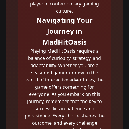
player in contemporary gaming
culture.
Navigating Your
Journey in
MadHitOasis
Playing MadHitOasis requires a
balance of curiosity, strategy, and
adaptability. Whether you are a
seasoned gamer or new to the
world of interactive adventures, the
game offers something for
everyone. As you embark on this
journey, remember that the key to
success lies in patience and
persistence. Every choice shapes the
outcome, and every challenge