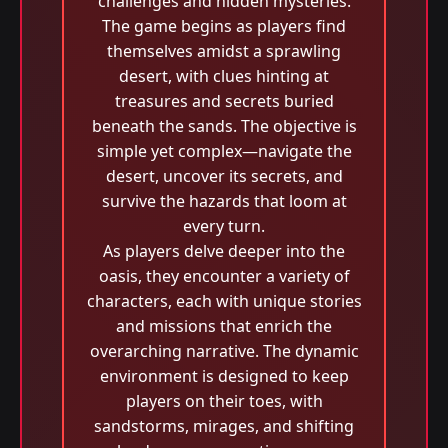
challenges and hidden mysteries.
The game begins as players find
themselves amidst a sprawling
desert, with clues hinting at
treasures and secrets buried
beneath the sands. The objective is
simple yet complex—navigate the
desert, uncover its secrets, and
survive the hazards that loom at
every turn.
As players delve deeper into the
oasis, they encounter a variety of
characters, each with unique stories
and missions that enrich the
overarching narrative. The dynamic
environment is designed to keep
players on their toes, with
sandstorms, mirages, and shifting