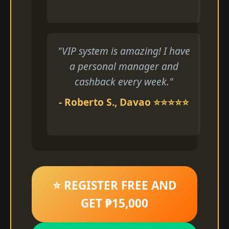
"VIP system is amazing! I have
a personal manager and
cashback every week."
- Roberto S., Davao ⭐⭐⭐⭐⭐
⭐ REGISTER FREE AND
GET ₱15,000