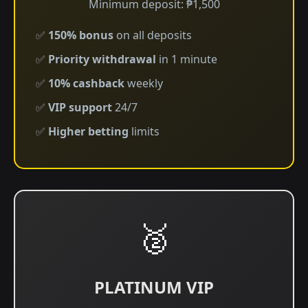
Minimum deposit: ₱1,500
✅
150% bonus
on all deposits
✅
Priority withdrawal
in 1 minute
✅
10% cashback
weekly
✅
VIP support
24/7
✅
Higher betting
limits
🥈
PLATINUM VIP