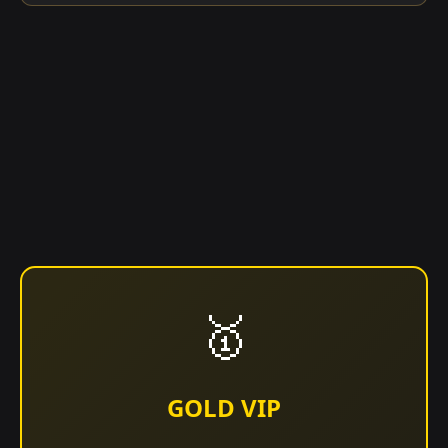
🥇
GOLD VIP