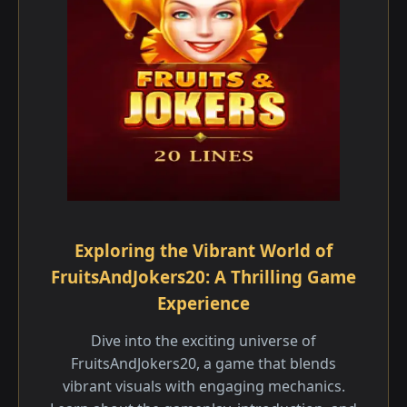
Exploring the Vibrant World of
FruitsAndJokers20: A Thrilling Game
Experience
Dive into the exciting universe of
FruitsAndJokers20, a game that blends
vibrant visuals with engaging mechanics.