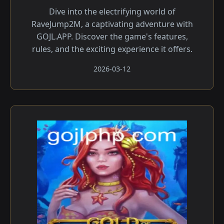
Dive into the electrifying world of
RaveJump2M, a captivating adventure with
GOJL.APP. Discover the game's features,
rules, and the exciting experience it offers.
2026-03-12