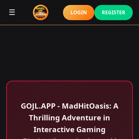
☰
LOGIN
REGISTER
GOJL.APP - MadHitOasis: A
Thrilling Adventure in
Interactive Gaming