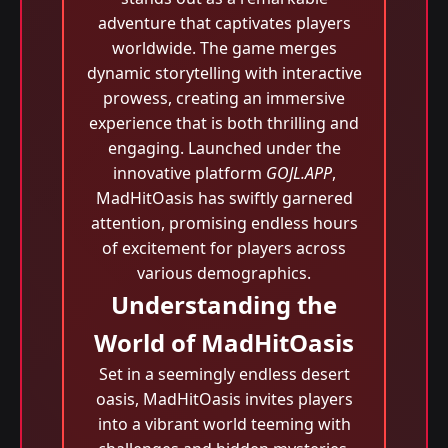
adventure that captivates players
worldwide. The game merges
dynamic storytelling with interactive
prowess, creating an immersive
experience that is both thrilling and
engaging. Launched under the
innovative platform
GOJL.APP
,
MadHitOasis has swiftly garnered
attention, promising endless hours
of excitement for players across
various demographics.
Understanding the
World of MadHitOasis
Set in a seemingly endless desert
oasis, MadHitOasis invites players
into a vibrant world teeming with