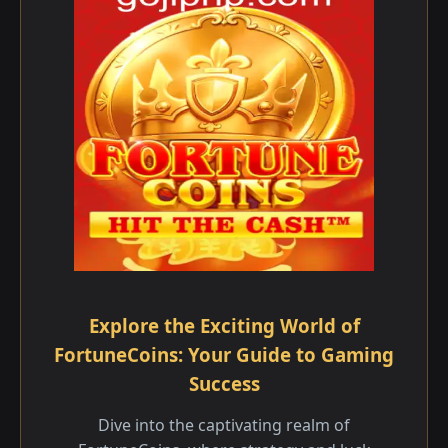
Explore the Exciting World of
FortuneCoins: Your Guide to Gaming
Success
Dive into the captivating realm of