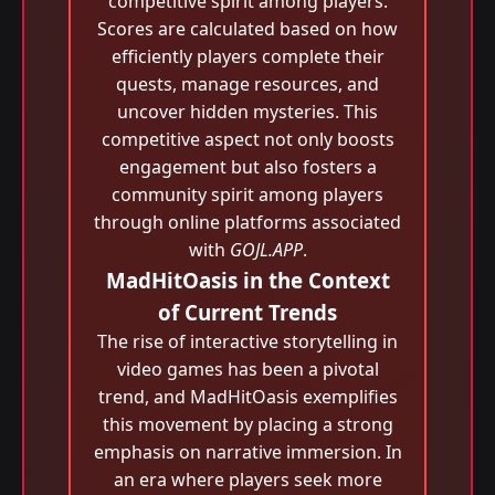
competitive spirit among players.
Scores are calculated based on how
efficiently players complete their
quests, manage resources, and
uncover hidden mysteries. This
competitive aspect not only boosts
engagement but also fosters a
community spirit among players
through online platforms associated
with
GOJL.APP
.
MadHitOasis in the Context
of Current Trends
The rise of interactive storytelling in
video games has been a pivotal
trend, and MadHitOasis exemplifies
this movement by placing a strong
emphasis on narrative immersion. In
an era where players seek more