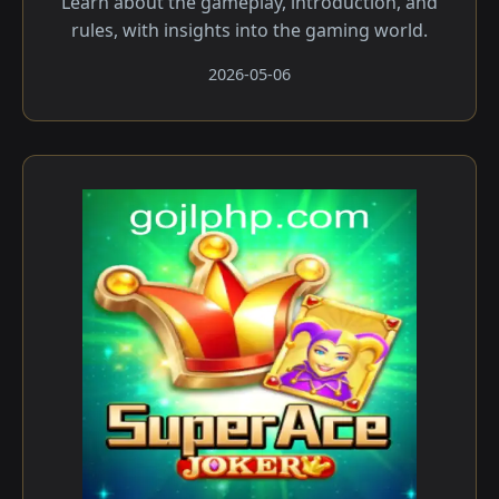
Learn about the gameplay, introduction, and
rules, with insights into the gaming world.
2026-05-06