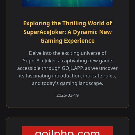
Exploring the Thrilling World of
SuperAceJoker: A Dynamic New
Gaming Experience
Delve into the exciting universe of
SuperAceJoker, a captivating new game
accessible through GOJL.APP, as we uncover
its fascinating introduction, intricate rules,
and today's gaming landscape.
2026-03-19