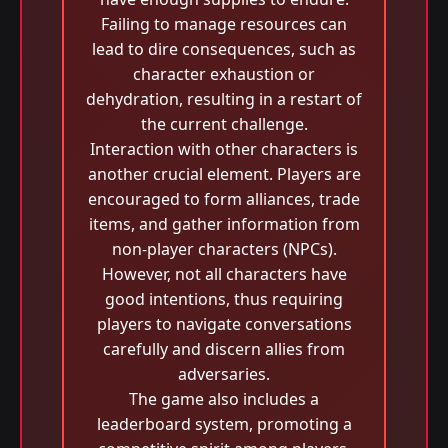
Failing to manage resources can
lead to dire consequences, such as
character exhaustion or
dehydration, resulting in a restart of
the current challenge.
Interaction with other characters is
another crucial element. Players are
encouraged to form alliances, trade
items, and gather information from
non-player characters (NPCs).
However, not all characters have
good intentions, thus requiring
players to navigate conversations
carefully and discern allies from
adversaries.
The game also includes a
leaderboard system, promoting a