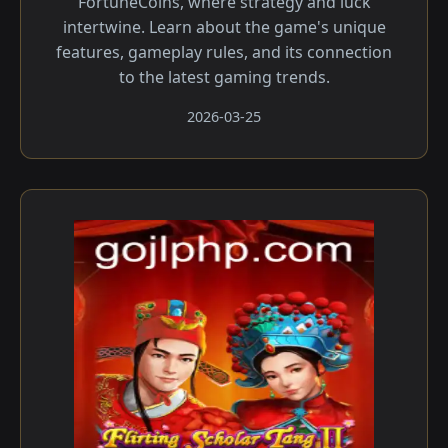
FortuneCoins, where strategy and luck
intertwine. Learn about the game's unique
features, gameplay rules, and its connection
to the latest gaming trends.
2026-03-25