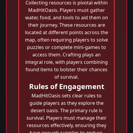
Collecting resources is pivotal within
MadHitOasis. Players must gather
water, food, and tools to aid them on
their journey. These resources are
located at different points across the
map, often requiring players to solve
puzzles or complete mini-games to
access them. Crafting plays an
integral role, with players combining
found items to bolster their chances
of survival.
Rules of Engagement
MadHitOasis sets clear rules to
guide players as they explore the
desert oasis. The primary rule is
survival. Players must manage their
resources effectively, ensuring they
have enough supplies to endure.