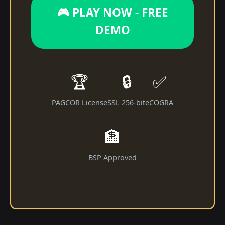
🎮 PLAY NOW - FREE
DEMO
🏆
🔒
✅
PAGCOR License
SSL 256-bit
eCOGRA
🏦
BSP Approved