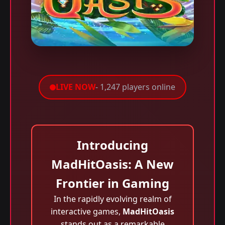
LIVE NOW
- 1,247 players online
Introducing
MadHitOasis: A New
Frontier in Gaming
In the rapidly evolving realm of
interactive games,
MadHitOasis
stands out as a remarkable