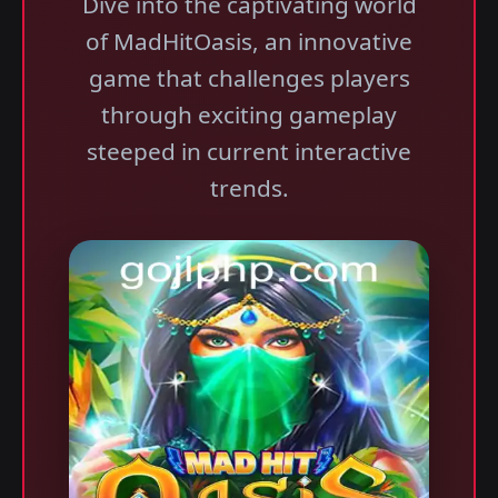
Dive into the captivating world
of MadHitOasis, an innovative
game that challenges players
through exciting gameplay
steeped in current interactive
trends.