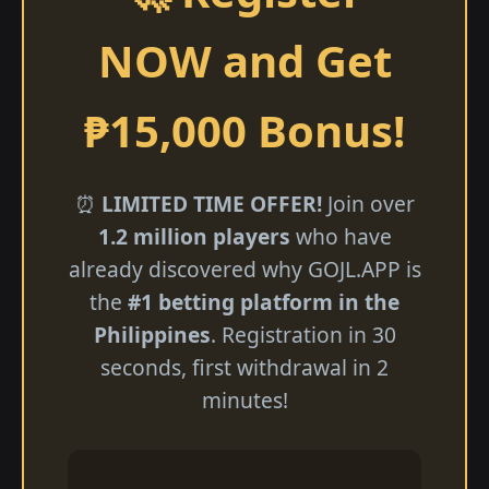
NOW and Get
₱15,000 Bonus!
⏰
LIMITED TIME OFFER!
Join over
1.2 million players
who have
already discovered why GOJL.APP is
the
#1 betting platform in the
Philippines
. Registration in 30
seconds, first withdrawal in 2
minutes!