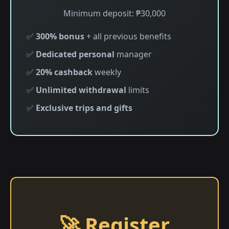
Minimum deposit: ₱30,000
✅
300% bonus
+ all previous benefits
✅
Dedicated personal
manager
✅
20% cashback
weekly
✅
Unlimited withdrawal
limits
✅
Exclusive trips and gifts
🚀 Register