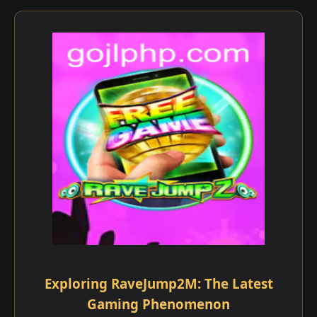
Exploring RaveJump2M: The Latest
Gaming Phenomenon