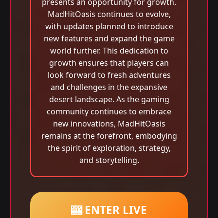
presents an opportunity for growth.
MadHitOasis continues to evolve,
with updates planned to introduce
new features and expand the game
world further. This dedication to
growth ensures that players can
look forward to fresh adventures
and challenges in the expansive
desert landscape. As the gaming
community continues to embrace
new innovations, MadHitOasis
remains at the forefront, embodying
the spirit of exploration, strategy,
and storytelling.
🎰 ENTER LIVE