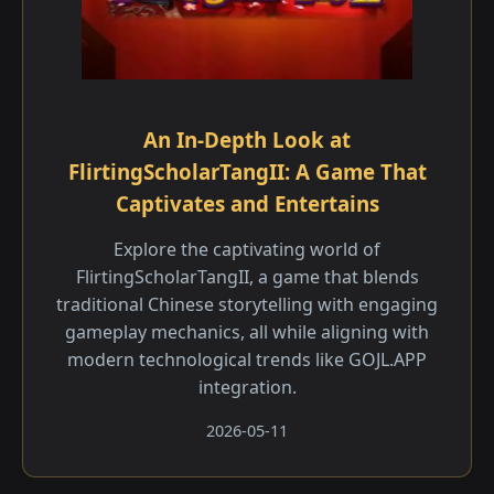
An In-Depth Look at
FlirtingScholarTangII: A Game That
Captivates and Entertains
Explore the captivating world of
FlirtingScholarTangII, a game that blends
traditional Chinese storytelling with engaging
gameplay mechanics, all while aligning with
modern technological trends like GOJL.APP
integration.
2026-05-11