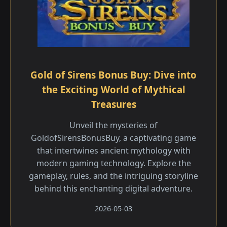
Gold of Sirens Bonus Buy: Dive into
the Exciting World of Mythical
Treasures
Unveil the mysteries of
GoldofSirensBonusBuy, a captivating game
that intertwines ancient mythology with
modern gaming technology. Explore the
gameplay, rules, and the intriguing storyline
behind this enchanting digital adventure.
2026-05-03