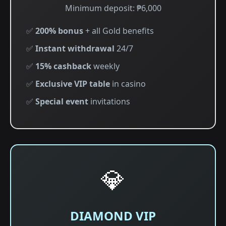
Minimum deposit: ₱6,000
✅
200% bonus
+ all Gold benefits
✅
Instant withdrawal
24/7
✅
15% cashback
weekly
✅
Exclusive VIP table
in casino
✅
Special event
invitations
💎
DIAMOND VIP