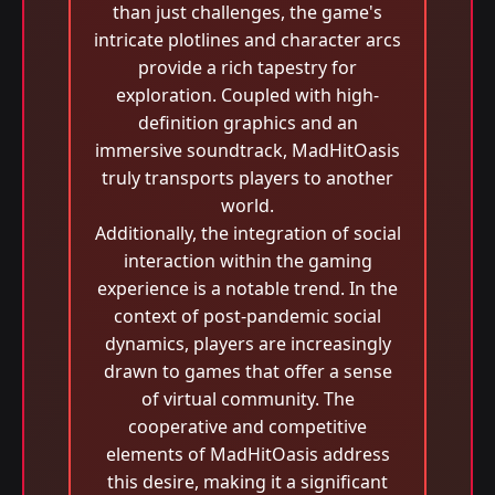
than just challenges, the game's
intricate plotlines and character arcs
provide a rich tapestry for
exploration. Coupled with high-
definition graphics and an
immersive soundtrack, MadHitOasis
truly transports players to another
world.
Additionally, the integration of social
interaction within the gaming
experience is a notable trend. In the
context of post-pandemic social
dynamics, players are increasingly
drawn to games that offer a sense
of virtual community. The
cooperative and competitive
elements of MadHitOasis address
this desire, making it a significant