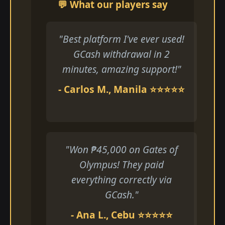
💬 What our players say
"Best platform I've ever used!
GCash withdrawal in 2
minutes, amazing support!"
- Carlos M., Manila ⭐⭐⭐⭐⭐
"Won ₱45,000 on Gates of
Olympus! They paid
everything correctly via
GCash."
- Ana L., Cebu ⭐⭐⭐⭐⭐