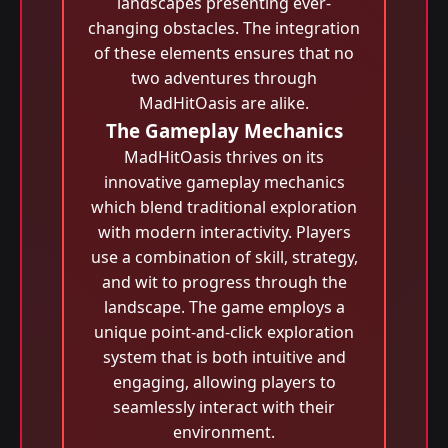
landscapes presenting ever-
changing obstacles. The integration
of these elements ensures that no
two adventures through
MadHitOasis are alike.
The Gameplay Mechanics
MadHitOasis thrives on its
innovative gameplay mechanics
which blend traditional exploration
with modern interactivity. Players
use a combination of skill, strategy,
and wit to progress through the
landscape. The game employs a
unique point-and-click exploration
system that is both intuitive and
engaging, allowing players to
seamlessly interact with their
environment.