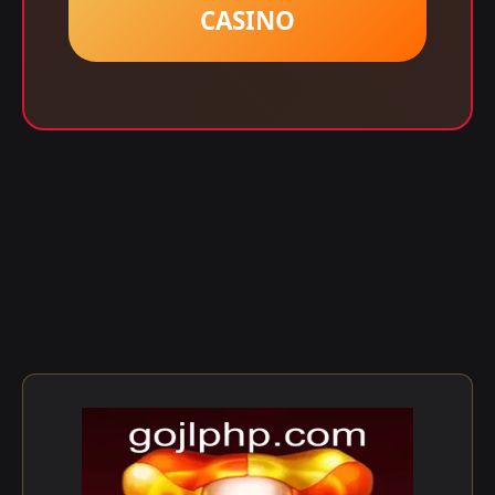
CASINO