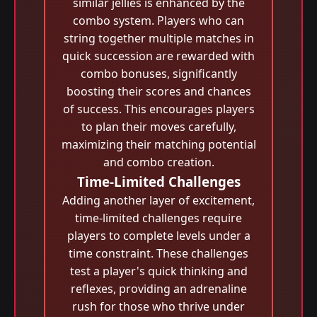
similar jellies is enhanced by the
combo system. Players who can
string together multiple matches in
quick succession are rewarded with
combo bonuses, significantly
boosting their scores and chances
of success. This encourages players
to plan their moves carefully,
maximizing their matching potential
and combo creation.
Time-Limited Challenges
Adding another layer of excitement,
time-limited challenges require
players to complete levels under a
time constraint. These challenges
test a player's quick thinking and
reflexes, providing an adrenaline
rush for those who thrive under