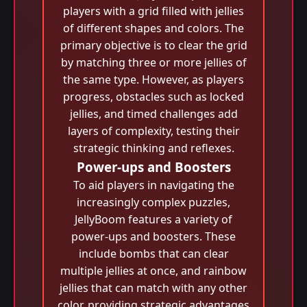
players with a grid filled with jellies
of different shapes and colors. The
primary objective is to clear the grid
by matching three or more jellies of
the same type. However, as players
progress, obstacles such as locked
jellies, and timed challenges add
layers of complexity, testing their
strategic thinking and reflexes.
Power-ups and Boosters
To aid players in navigating the
increasingly complex puzzles,
JellyBoom features a variety of
power-ups and boosters. These
include bombs that can clear
multiple jellies at once, and rainbow
jellies that can match with any other
color, providing strategic advantages