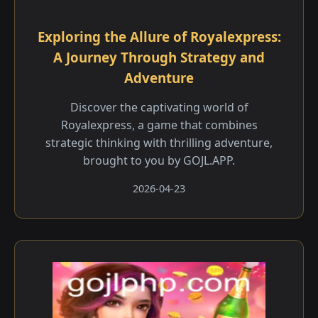
Exploring the Allure of Royalexpress:
A Journey Through Strategy and
Adventure
Discover the captivating world of
Royalexpress, a game that combines
strategic thinking with thrilling adventure,
brought to you by GOJL.APP.
2026-04-23