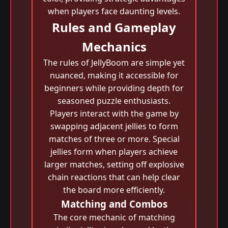
when players face daunting levels.
Rules and Gameplay
Mechanics
The rules of JellyBoom are simple yet
nuanced, making it accessible for
beginners while providing depth for
seasoned puzzle enthusiasts.
Players interact with the game by
swapping adjacent jellies to form
matches of three or more. Special
jellies form when players achieve
larger matches, setting off explosive
chain reactions that can help clear
the board more efficiently.
Matching and Combos
The core mechanic of matching