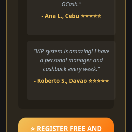
GCash."
- Ana L., Cebu ⭐⭐⭐⭐⭐
"VIP system is amazing! I have
a personal manager and
cashback every week."
- Roberto S., Davao ⭐⭐⭐⭐⭐
⭐ REGISTER FREE AND