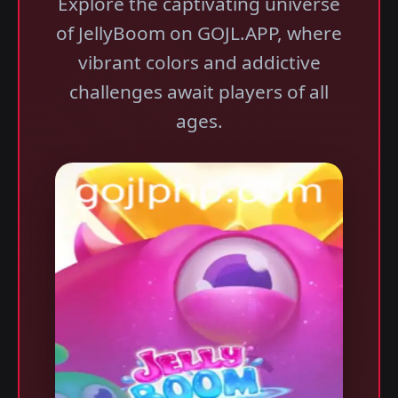
Explore the captivating universe
of JellyBoom on GOJL.APP, where
vibrant colors and addictive
challenges await players of all
ages.