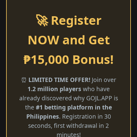
🚀 Register
NOW and Get
₱15,000 Bonus!
⏰
LIMITED TIME OFFER!
Join over
1.2 million players
who have
already discovered why GOJL.APP is
the
#1 betting platform in the
Philippines
. Registration in 30
seconds, first withdrawal in 2
minutes!