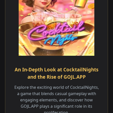
An In-Depth Look at CocktailNights
and the Rise of GOJL.APP
Explore the exciting world of CocktailNights,
a game that blends casual gameplay with
engaging elements, and discover how
GOJL.APP plays a significant role in its
proliferation.