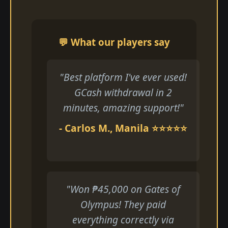
💬 What our players say
"Best platform I've ever used!
GCash withdrawal in 2
minutes, amazing support!"
- Carlos M., Manila ⭐⭐⭐⭐⭐
"Won ₱45,000 on Gates of
Olympus! They paid
everything correctly via