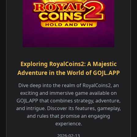
Exploring RoyalCoins2: A Majestic
Adventure in the World of GOJL.APP
Dive deep into the realm of RoyalCoins2, an
exciting and immersive game available on
GOJL.APP that combines strategy, adventure,
and intrigue. Discover its features, gameplay,
and rules that promise an engaging
experience.
2026-02-13