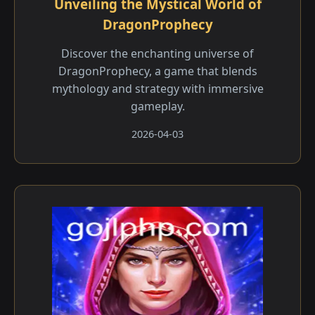
Unveiling the Mystical World of
DragonProphecy
Discover the enchanting universe of
DragonProphecy, a game that blends
mythology and strategy with immersive
gameplay.
2026-04-03