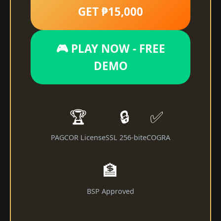
GET ₱15,000
🎮 PLAY NOW - FREE
DEMO
🏆
🔒
✅
PAGCOR License
SSL 256-bit
eCOGRA
🏦
BSP Approved