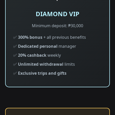
DIAMOND VIP
Minimum deposit: ₱30,000
✅
300% bonus
+ all previous benefits
✅
Dedicated personal
manager
✅
20% cashback
weekly
✅
Unlimited withdrawal
limits
✅
Exclusive trips and gifts