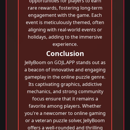
opportunities for players to earn
rare rewards, fostering long-term
engagement with the game. Each
event is meticulously themed, often
aligning with real-world events or
holidays, adding to the immersive
experience.
Conclusion
JellyBoom on GOJL.APP stands out as
a beacon of innovative and engaging
gameplay in the online puzzle genre.
Its captivating graphics, addictive
mechanics, and strong community
focus ensure that it remains a
favorite among players. Whether
you're a newcomer to online gaming
or a veteran puzzle solver, JellyBoom
offers a well-rounded and thrilling