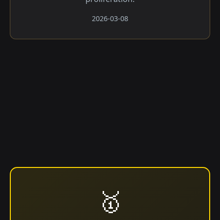
2026-03-08
🥇