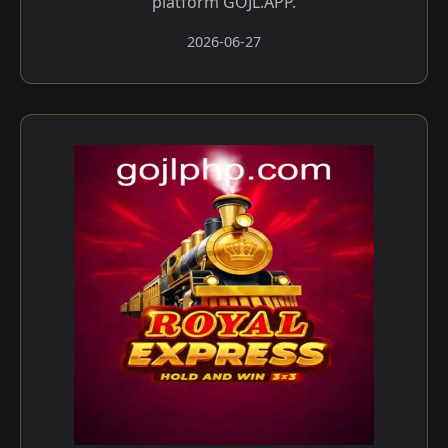
platform GOJL.APP.
2026-06-27