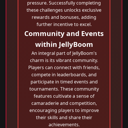
pressure. Successfully completing
these challenges unlocks exclusive
rewards and bonuses, adding
further incentive to excel.
Community and Events
within JellyBoom
An integral part of JellyBoom's
charm is its vibrant community.
Players can connect with friends,
compete in leaderboards, and
participate in timed events and
tournaments. These community
features cultivate a sense of
camaraderie and competition,
encouraging players to improve
their skills and share their
achievements.