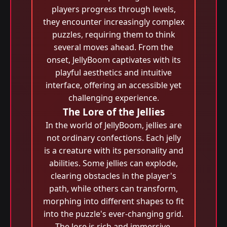
players progress through levels,
they encounter increasingly complex
puzzles, requiring them to think
several moves ahead. From the
onset, JellyBoom captivates with its
playful aesthetics and intuitive
interface, offering an accessible yet
challenging experience.
The Lore of the Jellies
In the world of JellyBoom, jellies are
not ordinary confections. Each jelly
is a creature with its personality and
abilities. Some jellies can explode,
clearing obstacles in the player's
path, while others can transform,
morphing into different shapes to fit
into the puzzle's ever-changing grid.
The lore is rich and immersive,