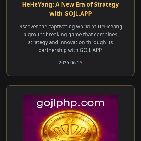
HeHeYang: A New Era of Strategy
with GOJL.APP
Discover the captivating world of HeHeYang,
a groundbreaking game that combines
strategy and innovation through its
partnership with GOJL.APP.
2026-06-25