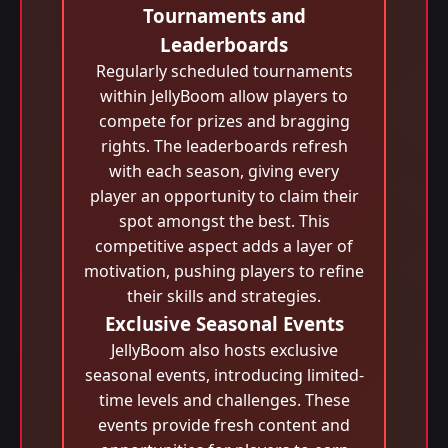
Tournaments and
Leaderboards
Regularly scheduled tournaments
within JellyBoom allow players to
compete for prizes and bragging
rights. The leaderboards refresh
with each season, giving every
player an opportunity to claim their
spot amongst the best. This
competitive aspect adds a layer of
motivation, pushing players to refine
their skills and strategies.
Exclusive Seasonal Events
JellyBoom also hosts exclusive
seasonal events, introducing limited-
time levels and challenges. These
events provide fresh content and