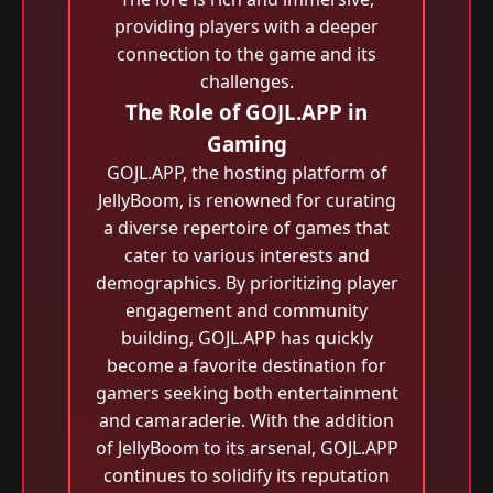
providing players with a deeper
connection to the game and its
challenges.
The Role of GOJL.APP in
Gaming
GOJL.APP, the hosting platform of
JellyBoom, is renowned for curating
a diverse repertoire of games that
cater to various interests and
demographics. By prioritizing player
engagement and community
building, GOJL.APP has quickly
become a favorite destination for
gamers seeking both entertainment
and camaraderie. With the addition
of JellyBoom to its arsenal, GOJL.APP
continues to solidify its reputation