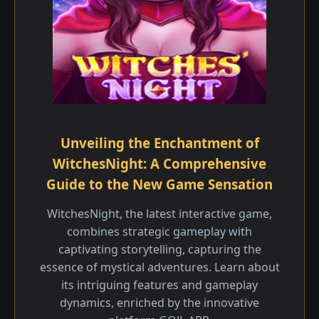
Unveiling the Enchantment of
WitchesNight: A Comprehensive
Guide to the New Game Sensation
WitchesNight, the latest interactive game,
combines strategic gameplay with
captivating storytelling, capturing the
essence of mystical adventures. Learn about
its intriguing features and gameplay
dynamics, enriched by the innovative