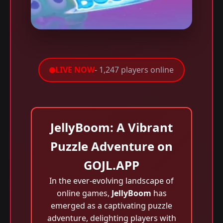
LIVE NOW
- 1,247 players online
JellyBoom: A Vibrant
Puzzle Adventure on
GOJL.APP
In the ever-evolving landscape of
online games,
JellyBoom
has
emerged as a captivating puzzle
adventure, delighting players with