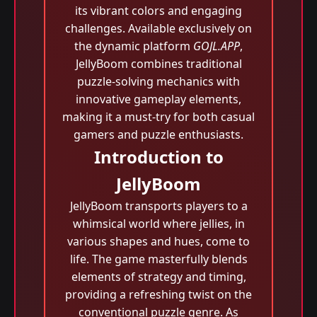
its vibrant colors and engaging
challenges. Available exclusively on
the dynamic platform
GOJL.APP
,
JellyBoom combines traditional
puzzle-solving mechanics with
innovative gameplay elements,
making it a must-try for both casual
gamers and puzzle enthusiasts.
Introduction to
JellyBoom
JellyBoom transports players to a
whimsical world where jellies, in
various shapes and hues, come to
life. The game masterfully blends
elements of strategy and timing,
providing a refreshing twist on the
conventional puzzle genre. As