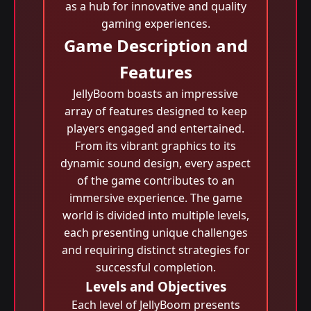
as a hub for innovative and quality
gaming experiences.
Game Description and
Features
JellyBoom boasts an impressive
array of features designed to keep
players engaged and entertained.
From its vibrant graphics to its
dynamic sound design, every aspect
of the game contributes to an
immersive experience. The game
world is divided into multiple levels,
each presenting unique challenges
and requiring distinct strategies for
successful completion.
Levels and Objectives
Each level of JellyBoom presents