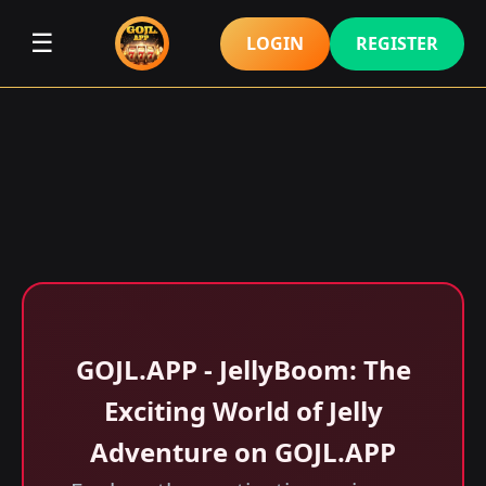
☰
LOGIN
REGISTER
GOJL.APP - JellyBoom: The
Exciting World of Jelly
Adventure on GOJL.APP