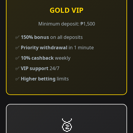
GOLD VIP
Minimum deposit: ₱1,500
✅
150% bonus
on all deposits
✅
Priority withdrawal
in 1 minute
✅
10% cashback
weekly
✅
VIP support
24/7
✅
Higher betting
limits
🥈