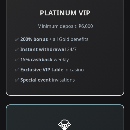
PLATINUM VIP
Minimum deposit: ₱6,000
✅
200% bonus
+ all Gold benefits
✅
Instant withdrawal
24/7
✅
15% cashback
weekly
✅
Exclusive VIP table
in casino
✅
Special event
invitations
💎