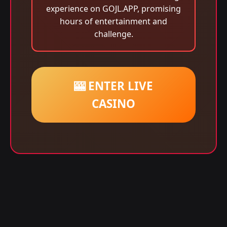
experience on GOJL.APP, promising
hours of entertainment and
challenge.
🎰 ENTER LIVE
CASINO