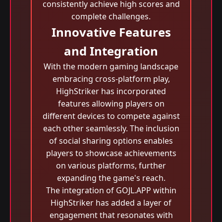
consistently achieve high scores and
complete challenges.
Innovative Features
and Integration
With the modern gaming landscape
embracing cross-platform play,
HighStriker has incorporated
features allowing players on
different devices to compete against
each other seamlessly. The inclusion
of social sharing options enables
players to showcase achievements
on various platforms, further
expanding the game's reach.
The integration of GOJL.APP within
HighStriker has added a layer of
engagement that resonates with