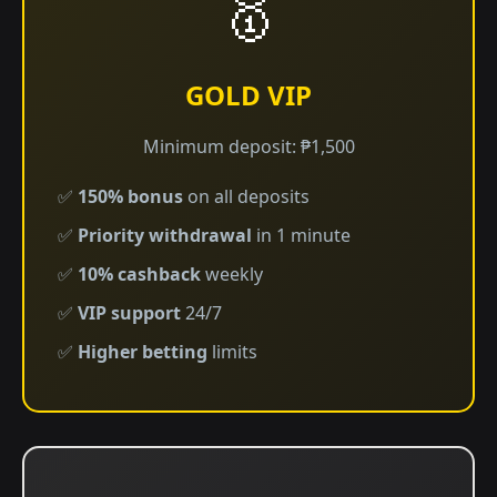
🥇
GOLD VIP
Minimum deposit: ₱1,500
✅
150% bonus
on all deposits
✅
Priority withdrawal
in 1 minute
✅
10% cashback
weekly
✅
VIP support
24/7
✅
Higher betting
limits