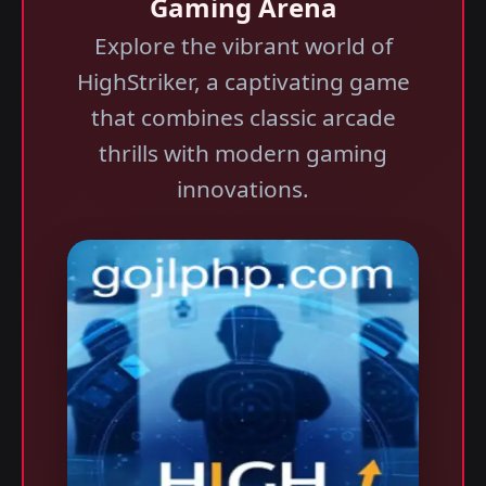
Gaming Arena
Explore the vibrant world of
HighStriker, a captivating game
that combines classic arcade
thrills with modern gaming
innovations.