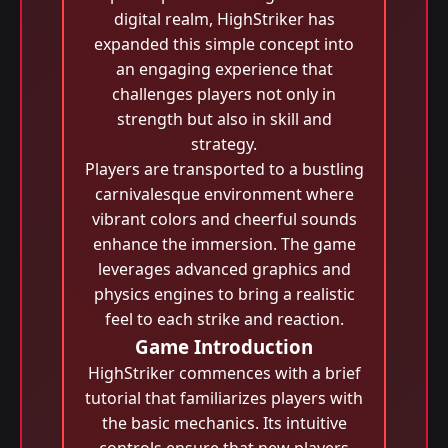
digital realm, HighStriker has
expanded this simple concept into
an engaging experience that
challenges players not only in
strength but also in skill and
strategy.
Players are transported to a bustling
carnivalesque environment where
vibrant colors and cheerful sounds
enhance the immersion. The game
leverages advanced graphics and
physics engines to bring a realistic
feel to each strike and reaction.
Game Introduction
HighStriker commences with a brief
tutorial that familiarizes players with
the basic mechanics. Its intuitive