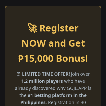
🚀 Register
NOW and Get
₱15,000 Bonus!
⏰
LIMITED TIME OFFER!
Join over
1.2 million players
who have
already discovered why GOJL.APP is
the
#1 betting platform in the
Philippines
. Registration in 30