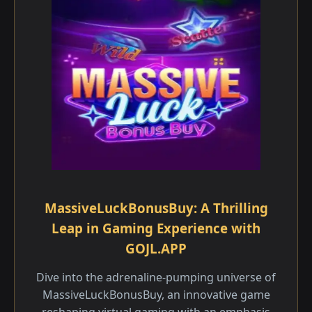
MassiveLuckBonusBuy: A Thrilling
Leap in Gaming Experience with
GOJL.APP
Dive into the adrenaline-pumping universe of
MassiveLuckBonusBuy, an innovative game