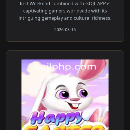
IrishWeekend combined with GOJL.APP is
captivating gamers worldwide with its
intriguing gameplay and cultural richness.
2026-03-16