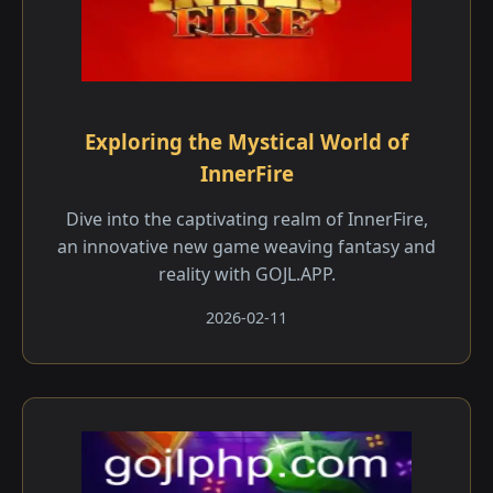
Exploring the Mystical World of
InnerFire
Dive into the captivating realm of InnerFire,
an innovative new game weaving fantasy and
reality with GOJL.APP.
2026-02-11