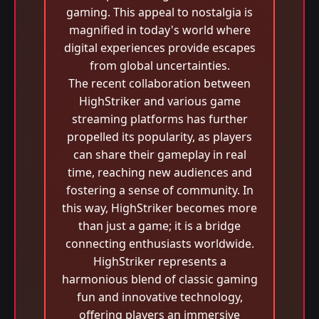
gaming. This appeal to nostalgia is
magnified in today's world where
digital experiences provide escapes
from global uncertainties.
The recent collaboration between
HighStriker and various game
streaming platforms has further
propelled its popularity, as players
can share their gameplay in real
time, reaching new audiences and
fostering a sense of community. In
this way, HighStriker becomes more
than just a game; it is a bridge
connecting enthusiasts worldwide.
HighStriker represents a
harmonious blend of classic gaming
fun and innovative technology,
offering players an immersive