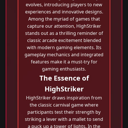
evolves, introducing players to new
experiences and innovative designs.
Among the myriad of games that
capture our attention, HighStriker
stands out as a thrilling reminder of
classic arcade excitement blended
with modern gaming elements. Its
gameplay mechanics and integrated
features make it a must-try for
gaming enthusiasts.
The Essence of
HighStriker
HighStriker draws inspiration from
the classic carnival game where
participants test their strength by
striking a lever with a mallet to send
a puck up a tower of lights. In the