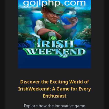
Discover the Exciting World of
IrishWeekend: A Game for Every
Enthusiast
Explore how the innovative game