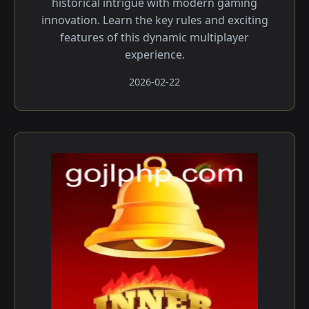
historical intrigue with modern gaming
innovation. Learn the key rules and exciting
features of this dynamic multiplayer
experience.
2026-02-22