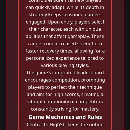
controls ensure that new players
can quickly adapt, while its depth in
strategy keeps seasoned gamers
engaged. Upon entry, players select
their character, each with unique
abilities that affect gameplay. These
range from increased strength to
faster recovery times, allowing for a
personalized experience tailored to
various playing styles.
The game’s integrated leaderboard
encourages competition, prompting
players to perfect their technique
and aim for high scores, creating a
vibrant community of competitors
constantly striving for mastery.
Game Mechanics and Rules
Central to HighStriker is the notion