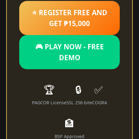
⭐ REGISTER FREE AND
GET ₱15,000
🎮 PLAY NOW - FREE
DEMO
🏆
🔒
✅
PAGCOR License
SSL 256-bit
eCOGRA
🏦
BSP Approved