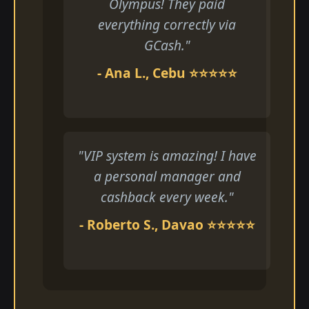
Olympus! They paid
everything correctly via
GCash."
- Ana L., Cebu ⭐⭐⭐⭐⭐
"VIP system is amazing! I have
a personal manager and
cashback every week."
- Roberto S., Davao ⭐⭐⭐⭐⭐