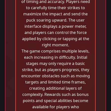
of timing and accuracy. Players need
to carefully time their strikes to
maximize the impact and send the
puck soaring upward. The user
interface displays a power meter,
and players can control the force
applied by clicking or tapping at the
right moment.
The game comprises multiple levels,
each increasing in difficulty. Initial
stages may only require a basic
strike, but as players progress, they
encounter obstacles such as moving
targets and limited time frames,
creating additional layers of
complexity. Rewards such as bonus
points and special abilities become
available for players who