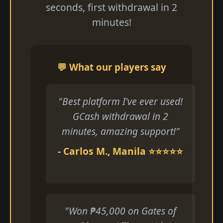
seconds, first withdrawal in 2
minutes!
💬 What our players say
"Best platform I've ever used!
GCash withdrawal in 2
minutes, amazing support!"
- Carlos M., Manila ⭐⭐⭐⭐⭐
"Won ₱45,000 on Gates of