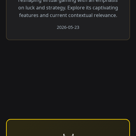
reshaping virtual gaming with an emphasis
on luck and strategy. Explore its captivating
features and current contextual relevance.
2026-05-23