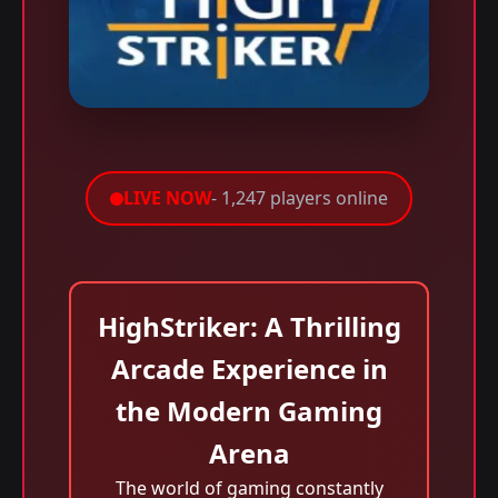
LIVE NOW
- 1,247 players online
HighStriker: A Thrilling
Arcade Experience in
the Modern Gaming
Arena
The world of gaming constantly