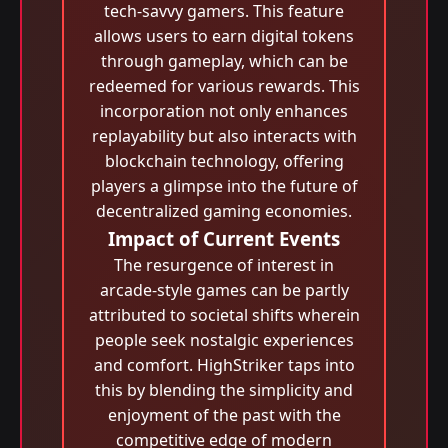
tech-savvy gamers. This feature
allows users to earn digital tokens
through gameplay, which can be
redeemed for various rewards. This
incorporation not only enhances
replayability but also interacts with
blockchain technology, offering
players a glimpse into the future of
decentralized gaming economies.
Impact of Current Events
The resurgence of interest in
arcade-style games can be partly
attributed to societal shifts wherein
people seek nostalgic experiences
and comfort. HighStriker taps into
this by blending the simplicity and
enjoyment of the past with the
competitive edge of modern