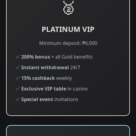
🥈
PLATINUM VIP
Minimum deposit: ₱6,000
✅
200% bonus
+ all Gold benefits
✅
Instant withdrawal
24/7
✅
15% cashback
weekly
✅
Exclusive VIP table
in casino
✅
Special event
invitations