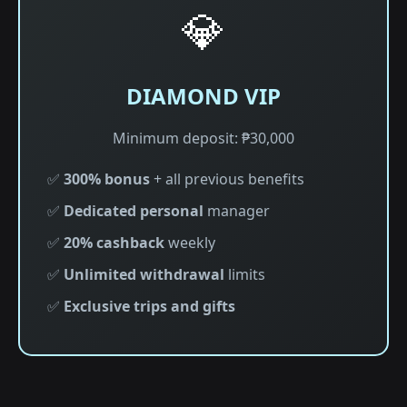
💎
DIAMOND VIP
Minimum deposit: ₱30,000
✅
300% bonus
+ all previous benefits
✅
Dedicated personal
manager
✅
20% cashback
weekly
✅
Unlimited withdrawal
limits
✅
Exclusive trips and gifts