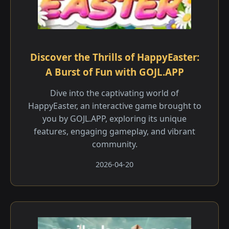
Discover the Thrills of HappyEaster:
A Burst of Fun with GOJL.APP
Dive into the captivating world of
HappyEaster, an interactive game brought to
you by GOJL.APP, exploring its unique
features, engaging gameplay, and vibrant
community.
2026-04-20