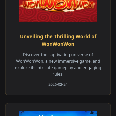
Unveiling the Thrilling World of
WonWonWon
Discover the captivating universe of
WonWonWon, a new immersive game, and
explore its intricate gameplay and engaging
rules.
2026-02-24