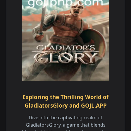
Exploring the Thrilling World of
GladiatorsGlory and GOJL.APP
Dive into the captivating realm of
GladiatorsGlory, a game that blends