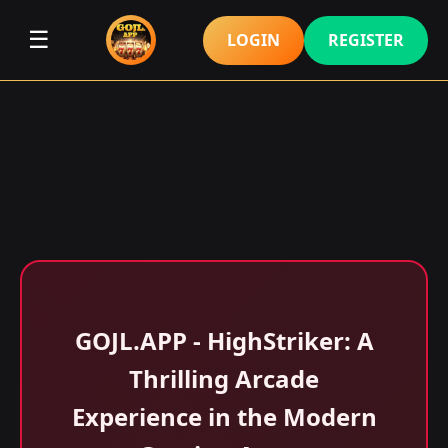
☰
LOGIN
REGISTER
GOJL.APP - HighStriker: A
Thrilling Arcade
Experience in the Modern