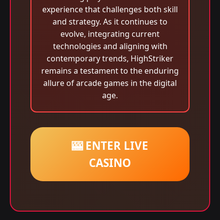
experience that challenges both skill
and strategy. As it continues to
evolve, integrating current
technologies and aligning with
contemporary trends, HighStriker
remains a testament to the enduring
allure of arcade games in the digital
age.
🎰 ENTER LIVE
CASINO