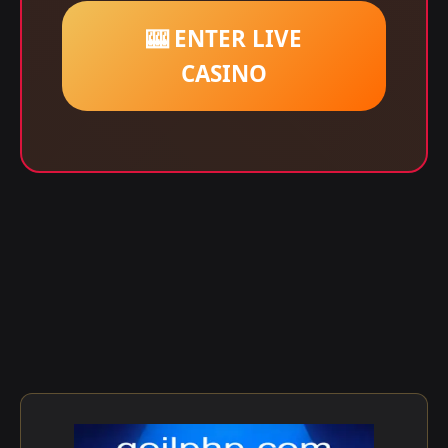
🎰 ENTER LIVE
CASINO