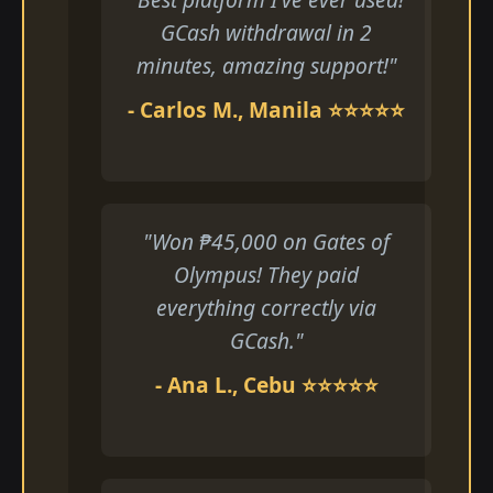
GCash withdrawal in 2
minutes, amazing support!"
- Carlos M., Manila ⭐⭐⭐⭐⭐
"Won ₱45,000 on Gates of
Olympus! They paid
everything correctly via
GCash."
- Ana L., Cebu ⭐⭐⭐⭐⭐