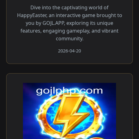
Dive into the captivating world of
HappyEaster, an interactive game brought to
you by GOJL.APP, exploring its unique
features, engaging gameplay, and vibrant
community.
2026-04-20