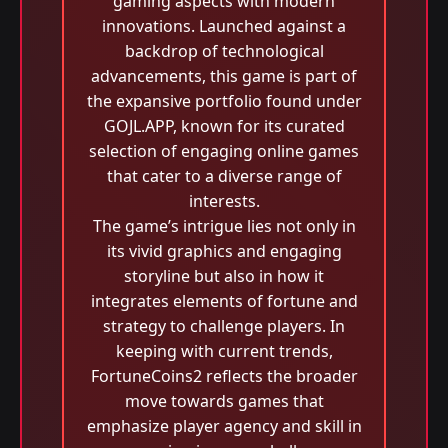
gaming aspects with modern
innovations. Launched against a
backdrop of technological
advancements, this game is part of
the expansive portfolio found under
GOJL.APP, known for its curated
selection of engaging online games
that cater to a diverse range of
interests.
The game’s intrigue lies not only in
its vivid graphics and engaging
storyline but also in how it
integrates elements of fortune and
strategy to challenge players. In
keeping with current trends,
FortuneCoins2 reflects the broader
move towards games that
emphasize player agency and skill in