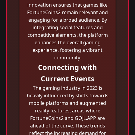
innovation ensures that games like
FortuneCoins2 remain relevant and
engaging for a broad audience. By
integrating social features and
competitive elements, the platform
enhances the overall gaming
experience, fostering a vibrant
community.
Connecting with
Current Events
The gaming industry in 2023 is
heavily influenced by shifts towards
mobile platforms and augmented
reality features, areas where
FortuneCoins2 and GOJL.APP are
ahead of the curve. These trends
reflect the increasing demand for