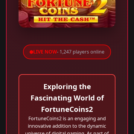
LIVE NOW
- 1,247 players online
Exploring the
Fascinating World of
FortuneCoins2
FortuneCoins2 is an engaging and
innovative addition to the dynamic
universe of digital gaming. As part of