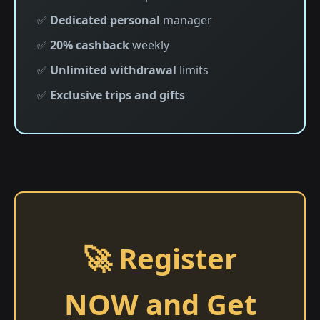
✅
Dedicated personal
manager
✅
20% cashback
weekly
✅
Unlimited withdrawal
limits
✅
Exclusive trips and gifts
🚀 Register
NOW and Get