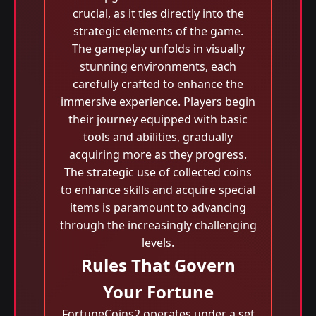
crucial, as it ties directly into the
strategic elements of the game.
The gameplay unfolds in visually
stunning environments, each
carefully crafted to enhance the
immersive experience. Players begin
their journey equipped with basic
tools and abilities, gradually
acquiring more as they progress.
The strategic use of collected coins
to enhance skills and acquire special
items is paramount to advancing
through the increasingly challenging
levels.
Rules That Govern
Your Fortune
FortuneCoins2 operates under a set