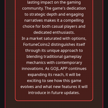
lasting impact on the gaming
community. The game's dedication
to strategic depth and engaging
narratives makes it a compelling
choice for both casual players and
dedicated enthusiasts.
In a market saturated with options,
FortuneCoins2 distinguishes itself
through its unique approach to
blending traditional gameplay
mechanics with contemporary
innovations. As GOJL.APP continues
expanding its reach, it will be
exciting to see how this game
evolves and what new features it will
introduce in future updates.