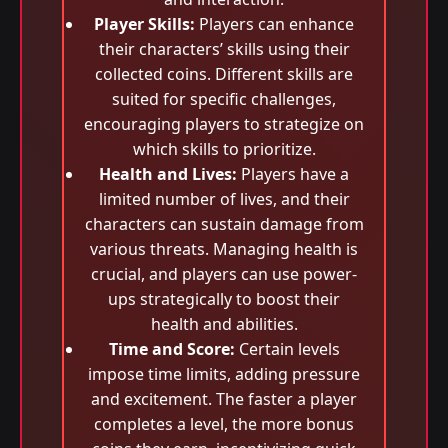
Player Skills:
Players can enhance
their characters’ skills using their
collected coins. Different skills are
suited for specific challenges,
encouraging players to strategize on
which skills to prioritize.
Health and Lives:
Players have a
limited number of lives, and their
characters can sustain damage from
various threats. Managing health is
crucial, and players can use power-
ups strategically to boost their
health and abilities.
Time and Score:
Certain levels
impose time limits, adding pressure
and excitement. The faster a player
completes a level, the more bonus