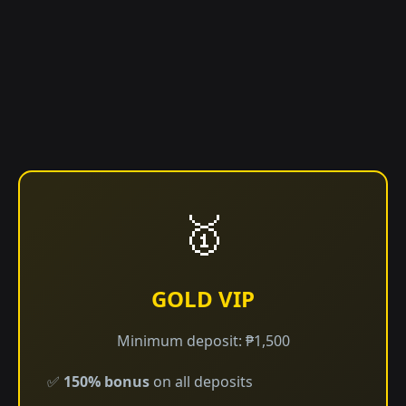
🥇
GOLD VIP
Minimum deposit: ₱1,500
✅
150% bonus
on all deposits