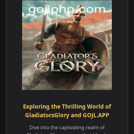
Exploring the Thrilling World of
GladiatorsGlory and GOJL.APP
Dive into the captivating realm of