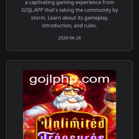
a captivating gaming experience from
GOJL.APP that's taking the community by
storm. Learn about its gameplay,
introduction, and rules.
2026-06-26