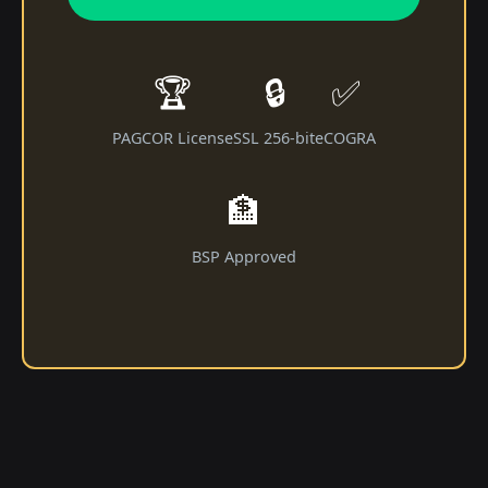
🏆
🔒
✅
PAGCOR License
SSL 256-bit
eCOGRA
🏦
BSP Approved