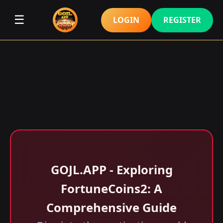
☰
LOGIN
REGISTER
GOJL.APP - Exploring
FortuneCoins2: A
Comprehensive Guide