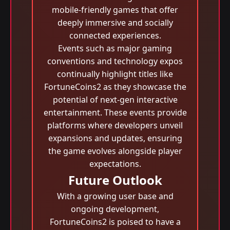
mobile-friendly games that offer
deeply immersive and socially
connected experiences.
Events such as major gaming
conventions and technology expos
continually highlight titles like
FortuneCoins2 as they showcase the
potential of next-gen interactive
entertainment. These events provide
platforms where developers unveil
expansions and updates, ensuring
the game evolves alongside player
expectations.
Future Outlook
With a growing user base and
ongoing development,
FortuneCoins2 is poised to have a