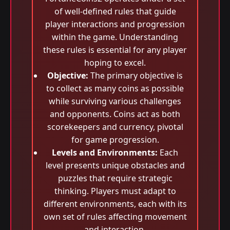
of well-defined rules that guide
player interactions and progression
within the game. Understanding
these rules is essential for any player
hoping to excel.
Objective:
The primary objective is
to collect as many coins as possible
while surviving various challenges
and opponents. Coins act as both
scorekeepers and currency, pivotal
for game progression.
Levels and Environments:
Each
level presents unique obstacles and
puzzles that require strategic
thinking. Players must adapt to
different environments, each with its
own set of rules affecting movement
and interaction.