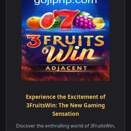
Experience the Excitement of
3FruitsWin: The New Gaming
Sensation
Discover the enthralling world of 3FruitsWin,