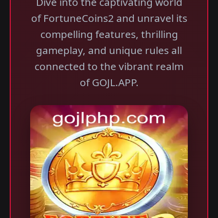
Dive into the captivating world
of FortuneCoins2 and unravel its
compelling features, thrilling
gameplay, and unique rules all
connected to the vibrant realm
of GOJL.APP.