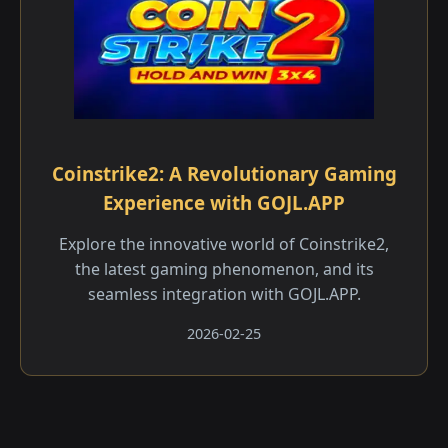
Coinstrike2: A Revolutionary Gaming
Experience with GOJL.APP
Explore the innovative world of Coinstrike2,
the latest gaming phenomenon, and its
seamless integration with GOJL.APP.
2026-02-25