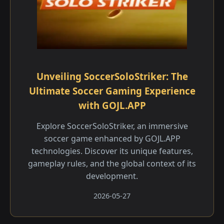
Unveiling SoccerSoloStriker: The
Ultimate Soccer Gaming Experience
with GOJL.APP
Explore SoccerSoloStriker, an immersive
soccer game enhanced by GOJL.APP
technologies. Discover its unique features,
gameplay rules, and the global context of its
development.
2026-05-27