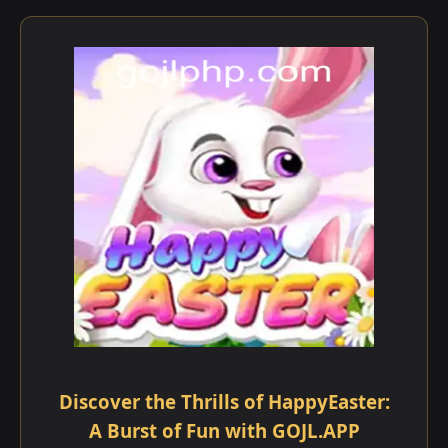
Discover the Thrills of HappyEaster:
A Burst of Fun with GOJL.APP