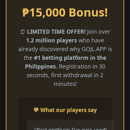
₱15,000 Bonus!
⏰
LIMITED TIME OFFER!
Join over
1.2 million players
who have
already discovered why GOJL.APP is
the
#1 betting platform in the
Philippines
. Registration in 30
seconds, first withdrawal in 2
minutes!
💬 What our players say
"Best platform I've ever used!