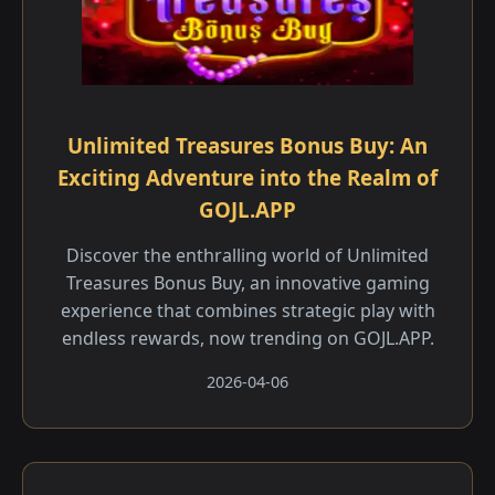
Unlimited Treasures Bonus Buy: An
Exciting Adventure into the Realm of
GOJL.APP
Discover the enthralling world of Unlimited
Treasures Bonus Buy, an innovative gaming
experience that combines strategic play with
endless rewards, now trending on GOJL.APP.
2026-04-06