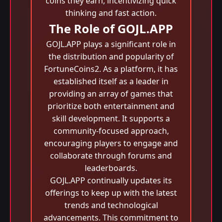
coins they earn, incentivizing quick
thinking and fast action.
The Role of GOJL.APP
GOJL.APP plays a significant role in
the distribution and popularity of
FortuneCoins2. As a platform, it has
established itself as a leader in
providing an array of games that
prioritize both entertainment and
skill development. It supports a
community-focused approach,
encouraging players to engage and
collaborate through forums and
leaderboards.
GOJL.APP continually updates its
offerings to keep up with the latest
trends and technological
advancements. This commitment to