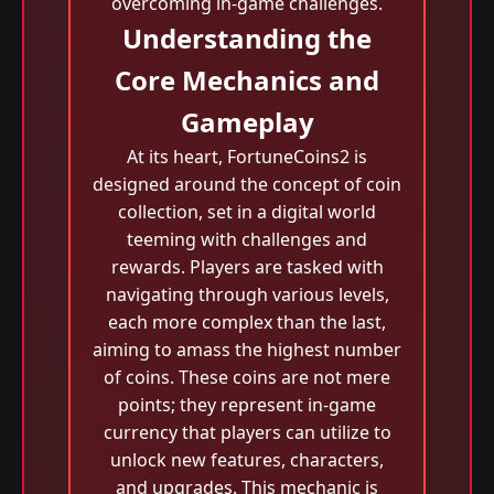
overcoming in-game challenges.
Understanding the
Core Mechanics and
Gameplay
At its heart, FortuneCoins2 is
designed around the concept of coin
collection, set in a digital world
teeming with challenges and
rewards. Players are tasked with
navigating through various levels,
each more complex than the last,
aiming to amass the highest number
of coins. These coins are not mere
points; they represent in-game
currency that players can utilize to
unlock new features, characters,
and upgrades. This mechanic is