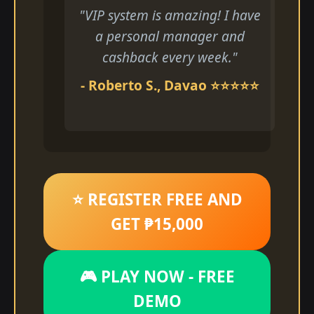
"VIP system is amazing! I have
a personal manager and
cashback every week."
- Roberto S., Davao ⭐⭐⭐⭐⭐
⭐ REGISTER FREE AND
GET ₱15,000
🎮 PLAY NOW - FREE
DEMO