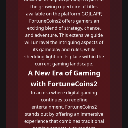
the growing repertoire of titles
available on the platform GOJL.APP,
FortuneCoins2 offers gamers an
exciting blend of strategy, chance,
and adventure. This extensive guide
will unravel the intriguing aspects of
its gameplay and rules, while
shedding light on its place within the
current gaming landscape.
A New Era of Gaming
with FortuneCoins2
In an era where digital gaming
continues to redefine
entertainment, FortuneCoins2
stands out by offering an immersive
experience that combines traditional