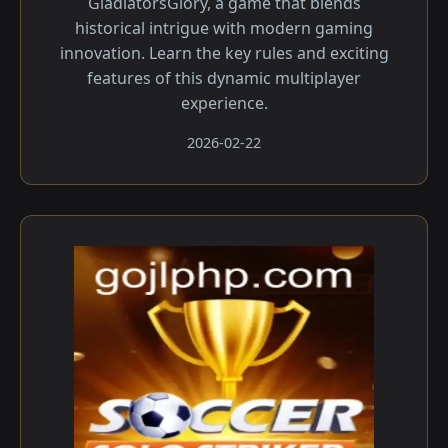
GladiatorsGlory, a game that blends
historical intrigue with modern gaming
innovation. Learn the key rules and exciting
features of this dynamic multiplayer
experience.
2026-02-22