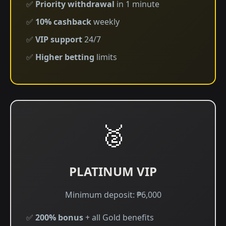
✅
Priority withdrawal
in 1 minute
✅
10% cashback
weekly
✅
VIP support
24/7
✅
Higher betting
limits
🥈
PLATINUM VIP
Minimum deposit: ₱6,000
✅
200% bonus
+ all Gold benefits