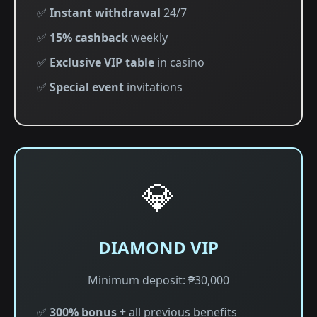
✅
Instant withdrawal
24/7
✅
15% cashback
weekly
✅
Exclusive VIP table
in casino
✅
Special event
invitations
💎
DIAMOND VIP
Minimum deposit: ₱30,000
✅
300% bonus
+ all previous benefits