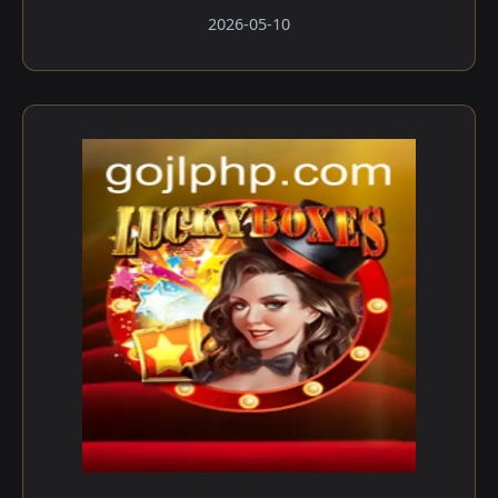
2026-05-10