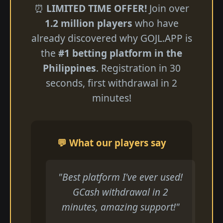
⏰
LIMITED TIME OFFER!
Join over
1.2 million players
who have
already discovered why GOJL.APP is
the
#1 betting platform in the
Philippines
. Registration in 30
seconds, first withdrawal in 2
minutes!
💬 What our players say
"Best platform I've ever used!
GCash withdrawal in 2
minutes, amazing support!"