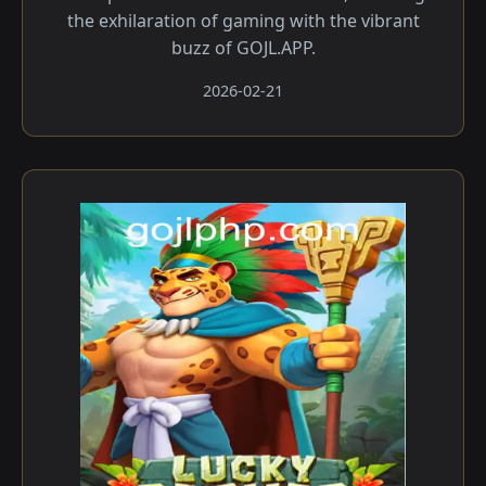
the exhilaration of gaming with the vibrant
buzz of GOJL.APP.
2026-02-21