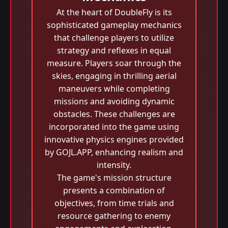
At the heart of DoubleFly is its
sophisticated gameplay mechanics
that challenge players to utilize
strategy and reflexes in equal
measure. Players soar through the
skies, engaging in thrilling aerial
maneuvers while completing
missions and avoiding dynamic
obstacles. These challenges are
incorporated into the game using
innovative physics engines provided
by GOJL.APP, enhancing realism and
intensity.
The game's mission structure
presents a combination of
objectives, from time trials and
resource gathering to enemy