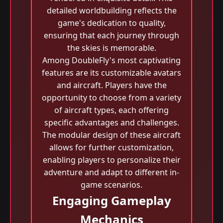
detailed worldbuilding reflects the
game's dedication to quality,
ensuring that each journey through
the skies is memorable.
Among DoubleFly's most captivating
features are its customizable avatars
and aircraft. Players have the
opportunity to choose from a variety
of aircraft types, each offering
specific advantages and challenges.
The modular design of these aircraft
allows for further customization,
enabling players to personalize their
adventure and adapt to different in-
game scenarios.
Engaging Gameplay
Mechanics