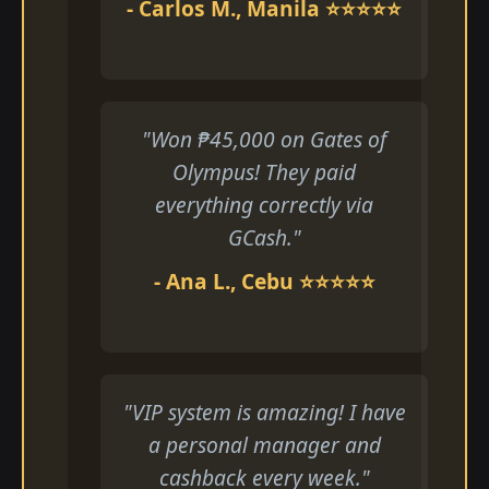
- Carlos M., Manila ⭐⭐⭐⭐⭐
"Won ₱45,000 on Gates of
Olympus! They paid
everything correctly via
GCash."
- Ana L., Cebu ⭐⭐⭐⭐⭐
"VIP system is amazing! I have
a personal manager and
cashback every week."