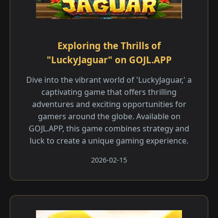
Exploring the Thrills of
"LuckyJaguar" on GOJL.APP
Dive into the vibrant world of 'LuckyJaguar,' a
captivating game that offers thrilling
adventures and exciting opportunities for
gamers around the globe. Available on
GOJL.APP, this game combines strategy and
luck to create a unique gaming experience.
2026-02-15