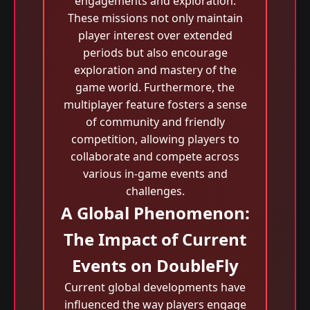
engagements and exploration.
These missions not only maintain
player interest over extended
periods but also encourage
exploration and mastery of the
game world. Furthermore, the
multiplayer feature fosters a sense
of community and friendly
competition, allowing players to
collaborate and compete across
various in-game events and
challenges.
A Global Phenomenon:
The Impact of Current
Events on DoubleFly
Current global developments have
influenced the way players engage