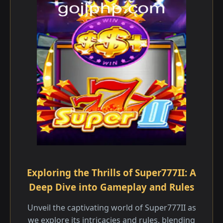
Exploring the Thrills of Super777II: A
Deep Dive into Gameplay and Rules
Unveil the captivating world of Super777II as
we explore its intricacies and rules, blending