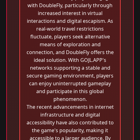
with DoubleFly, particularly through
increased interest in virtual
interactions and digital escapism. As
real-world travel restrictions
fluctuate, players seek alternative
means of exploration and
connection, and DoubleFly offers the
ideal solution. With GOJL.APP's
networks supporting a stable and
secure gaming environment, players
can enjoy uninterrupted gameplay
and participate in this global
phenomenon.
The recent advancements in internet
infrastructure and digital
accessibility have also contributed to
the game's popularity, making it
accessible to a larger audience. By