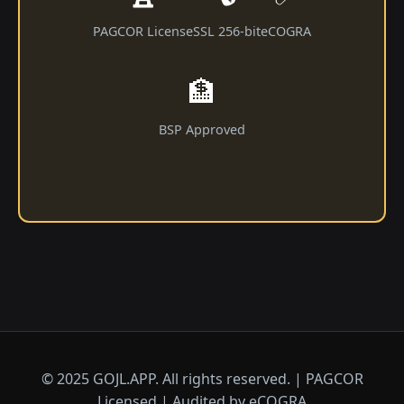
PAGCOR License
SSL 256-bit
eCOGRA
🏦
BSP Approved
© 2025 GOJL.APP. All rights reserved. | PAGCOR
Licensed | Audited by eCOGRA