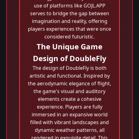
use of platforms like GOJL.APP
serves to bridge the gap between
imagination and reality, offering
players experiences that were once
considered futuristic.
The Unique Game
Design of DoubleFly
The design of DoubleFly is both
artistic and functional. Inspired by
the aerodynamic elegance of flight,
the game's visual and auditory
elements create a cohesive
experience. Players are fully
immersed in an expansive world
filled with vibrant landscapes and
dynamic weather patterns, all
rendered in exquisite detail. This