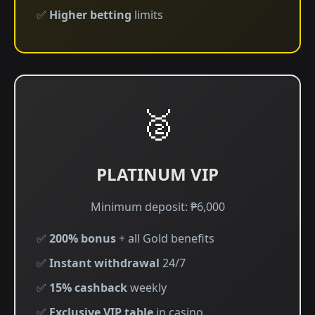
✅
Higher betting
limits
🥈
PLATINUM VIP
Minimum deposit: ₱6,000
✅
200% bonus
+ all Gold benefits
✅
Instant withdrawal
24/7
✅
15% cashback
weekly
✅
Exclusive VIP table
in casino