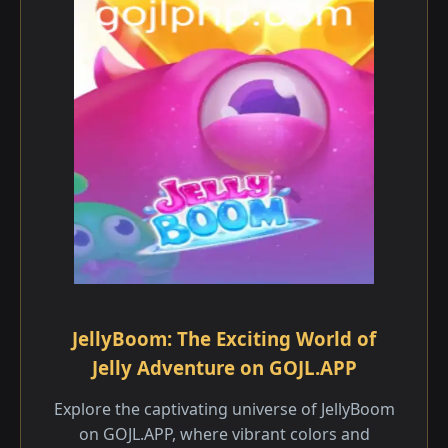
JellyBoom: The Exciting World of
Jelly Adventure on GOJL.APP
Explore the captivating universe of JellyBoom
on GOJL.APP, where vibrant colors and