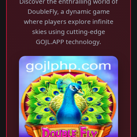
Discover the enthralling world of
DoubleFly, a dynamic game
where players explore infinite
skies using cutting-edge
GOJL.APP technology.