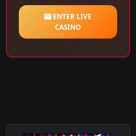
🎰 ENTER LIVE
CASINO