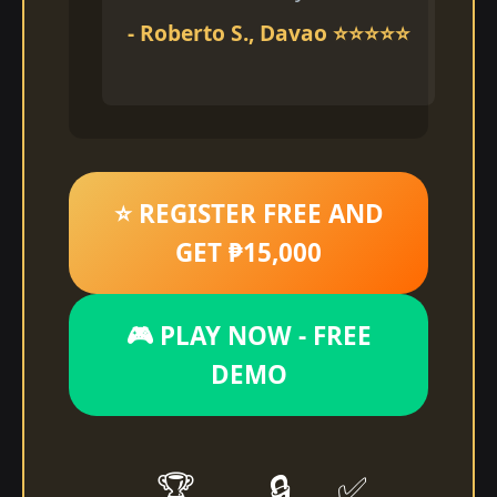
- Roberto S., Davao ⭐⭐⭐⭐⭐
⭐ REGISTER FREE AND
GET ₱15,000
🎮 PLAY NOW - FREE
DEMO
🏆
🔒
✅