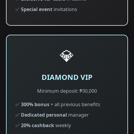
✅
Special event
invitations
💎
DIAMOND VIP
Minimum deposit: ₱30,000
✅
300% bonus
+ all previous benefits
✅
Dedicated personal
manager
✅
20% cashback
weekly