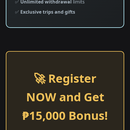
✅
Unlimited withdrawal
limits
✅
Exclusive trips and gifts
🚀 Register
NOW and Get
₱15,000 Bonus!