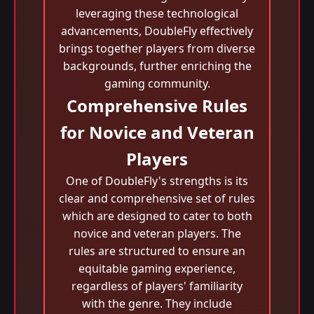
leveraging these technological
advancements, DoubleFly effectively
brings together players from diverse
backgrounds, further enriching the
gaming community.
Comprehensive Rules
for Novice and Veteran
Players
One of DoubleFly's strengths is its
clear and comprehensive set of rules
which are designed to cater to both
novice and veteran players. The
rules are structured to ensure an
equitable gaming experience,
regardless of players' familiarity
with the genre. They include