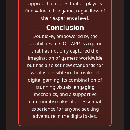
approach ensures that all players
find value in the game, regardless of
their experience level.
Conclusion
DoubleFly, empowered by the
capabilities of GOJL.APP, is a game
that has not only captured the
imagination of gamers worldwide
but has also set new standards for
what is possible in the realm of
digital gaming. Its combination of
stunning visuals, engaging
mechanics, and a supportive
community makes it an essential
experience for anyone seeking
adventure in the digital skies.