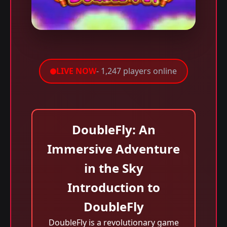
LIVE NOW
- 1,247 players online
DoubleFly: An
Immersive Adventure
in the Sky
Introduction to
DoubleFly
DoubleFly is a revolutionary game