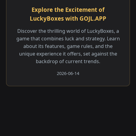
Explore the Excitement of
LuckyBoxes with GOJL.APP
Discover the thrilling world of LuckyBoxes, a
game that combines luck and strategy. Learn
about its features, game rules, and the
unique experience it offers, set against the
backdrop of current trends.
2026-06-14