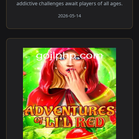
addictive challenges await players of all ages.
2026-05-14