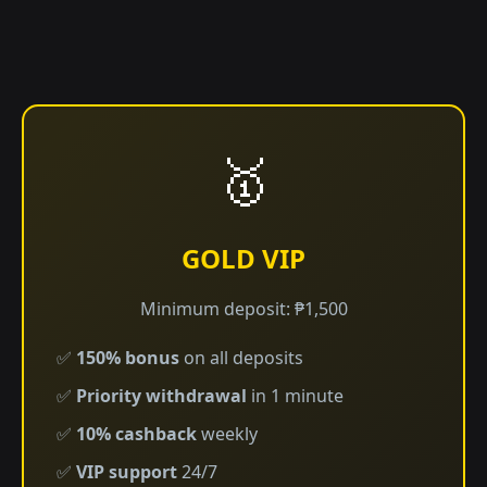
🥇
GOLD VIP
Minimum deposit: ₱1,500
✅
150% bonus
on all deposits
✅
Priority withdrawal
in 1 minute
✅
10% cashback
weekly
✅
VIP support
24/7