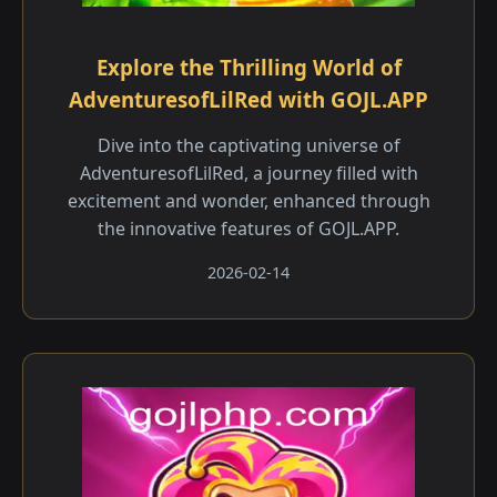
Explore the Thrilling World of
AdventuresofLilRed with GOJL.APP
Dive into the captivating universe of
AdventuresofLilRed, a journey filled with
excitement and wonder, enhanced through
the innovative features of GOJL.APP.
2026-02-14