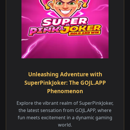
Unleashing Adventure with
SuperPinkJoker: The GOJL.APP
Phenomenon
Explore the vibrant realm of SuperPinkJoker,
the latest sensation from GOJL.APP, where
fun meets excitement in a dynamic gaming
world.