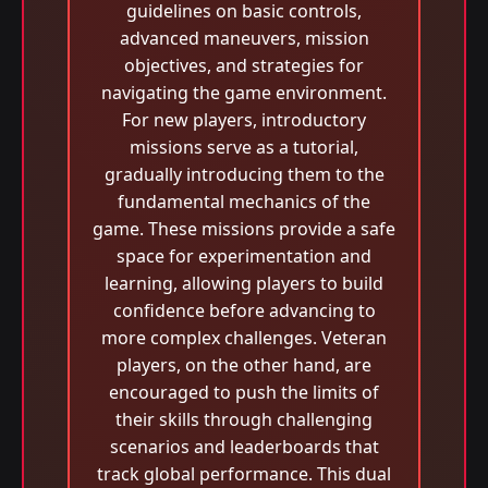
guidelines on basic controls,
advanced maneuvers, mission
objectives, and strategies for
navigating the game environment.
For new players, introductory
missions serve as a tutorial,
gradually introducing them to the
fundamental mechanics of the
game. These missions provide a safe
space for experimentation and
learning, allowing players to build
confidence before advancing to
more complex challenges. Veteran
players, on the other hand, are
encouraged to push the limits of
their skills through challenging
scenarios and leaderboards that
track global performance. This dual