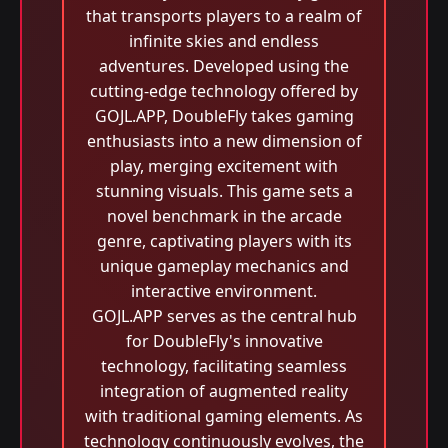
that transports players to a realm of
infinite skies and endless
adventures. Developed using the
cutting-edge technology offered by
GOJL.APP, DoubleFly takes gaming
enthusiasts into a new dimension of
play, merging excitement with
stunning visuals. This game sets a
novel benchmark in the arcade
genre, captivating players with its
unique gameplay mechanics and
interactive environment.
GOJL.APP serves as the central hub
for DoubleFly's innovative
technology, facilitating seamless
integration of augmented reality
with traditional gaming elements. As
technology continuously evolves, the