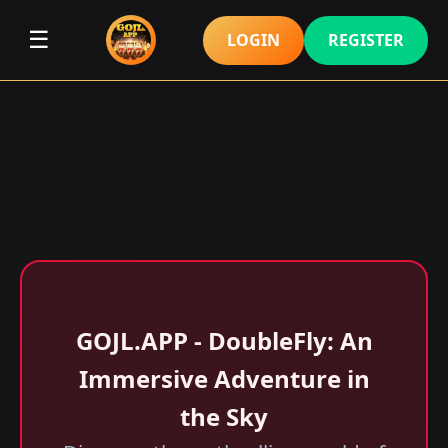
☰
LOGIN
REGISTER
GOJL.APP - DoubleFly: An
Immersive Adventure in
the Sky