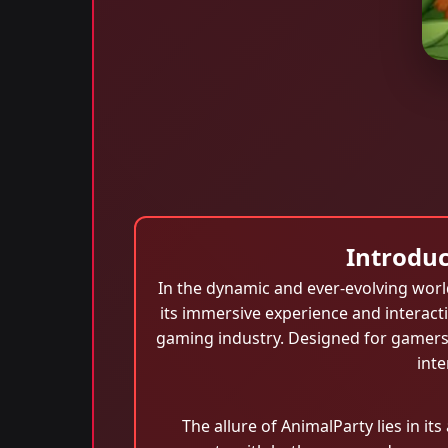
Introduc
In the dynamic and ever-evolving worl
its immersive experience and interact
gaming industry. Designed for gamers 
inte
The allure of AnimalParty lies in it