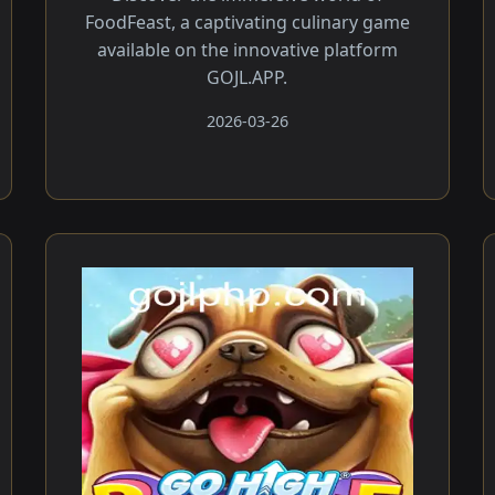
FoodFeast, a captivating culinary game
available on the innovative platform
GOJL.APP.
2026-03-26