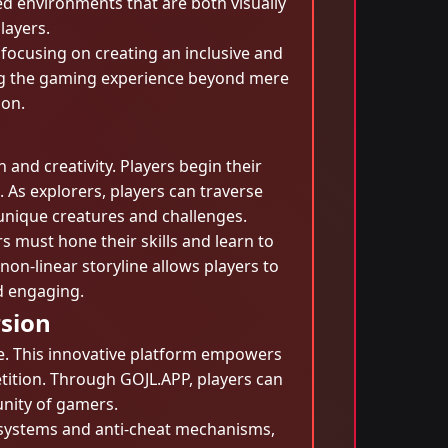
d environments that are both visually
layers.
focusing on creating an inclusive and
ng the gaming experience beyond mere
ion.
nd creativity. Players begin their
. As explorers, players can traverse
unique creatures and challenges.
rs must hone their skills and learn to
on-linear storyline allows players to
d engaging.
sion
ce. This innovative platform empowers
etition. Through GOJL.APP, players can
unity of gamers.
g systems and anti-cheat mechanisms,