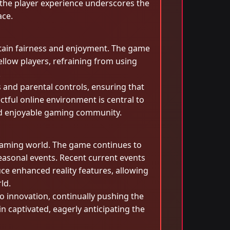
the player experience underscores the
ace.
ntain fairness and enjoyment. The game
llow players, refraining from using
.
s and parental controls, ensuring that
tful online environment is central to
and enjoyable gaming community.
 gaming world. The game continues to
easonal events. Recent current events
ce enhanced reality features, allowing
ld.
o innovation, continually pushing the
 captivated, eagerly anticipating the