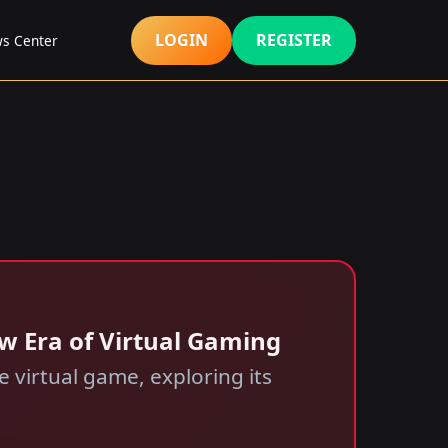
LOGIN
REGISTER
s Center
ew Era of Virtual Gaming
 virtual game, exploring its