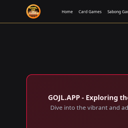
Home
Card Games
Sabong G
GOJL.APP - Exploring th
Dive into the vibrant and a