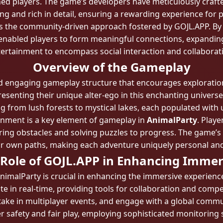
d players. The game’s developers have meticulously crafte
ng and rich in detail, ensuring a rewarding experience for p
 is the community-driven approach fostered by GOJL.APP. By 
 enabled players to form meaningful connections, expandi
ertainment to encompass social interaction and collaborat
Overview of the Gameplay
d engaging gameplay structure that encourages exploration a
resenting their unique alter-ego in this enchanting universe
from lush forests to mystical lakes, each populated with 
ronment is a key element of gameplay in
AnimalParty
. Playe
ring obstacles and solving puzzles to progress. The game’s n
eir own paths, making each adventure uniquely personal an
 Role of GOJL.APP in Enhancing Immer
nimalParty is crucial in enhancing the immersive experien
te in real-time, providing tools for collaboration and comp
take in multiplayer events, and engage with a global comm
er safety and fair play, employing sophisticated monitorin