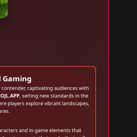
al Gaming
contender, captivating audiences with
OJL.APP
, setting new standards in the
re players explore vibrant landscapes,
ures.
 characters and in-game elements that