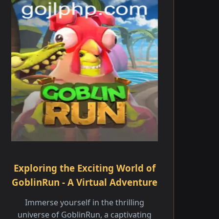
Exploring the Exciting World of
GoblinRun - A Virtual Adventure
Immerse yourself in the thrilling
universe of GoblinRun, a captivating