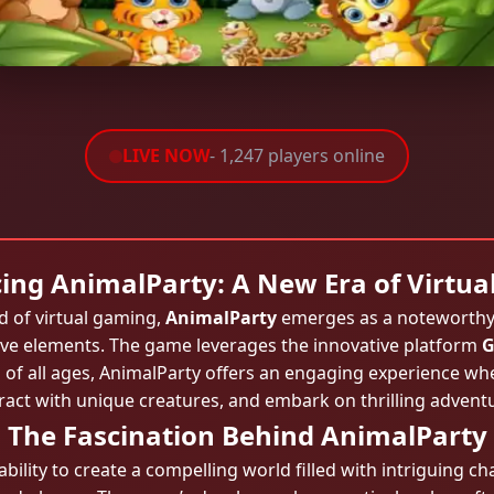
LIVE NOW
- 1,247 players online
ing AnimalParty: A New Era of Virtu
d of virtual gaming,
AnimalParty
emerges as a noteworthy 
ive elements. The game leverages the innovative platform
G
of all ages, AnimalParty offers an engaging experience whe
ract with unique creatures, and embark on thrilling advent
The Fascination Behind AnimalParty
s ability to create a compelling world filled with intriguing