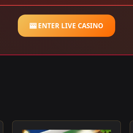
🎰 ENTER LIVE CASINO