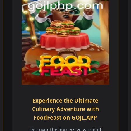
Experience the Ultimate
Culinary Adventure with
FoodFeast on GOJL.APP
Discover the immersive world of