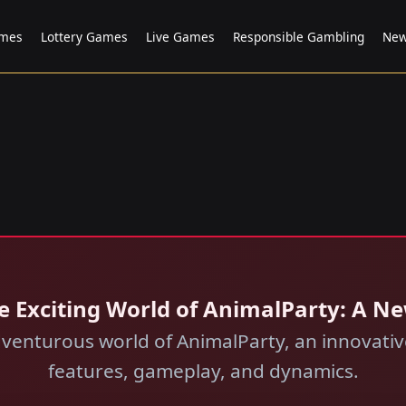
ames
Lottery Games
Live Games
Responsible Gambling
New
e Exciting World of AnimalParty: A N
dventurous world of AnimalParty, an innovative
features, gameplay, and dynamics.