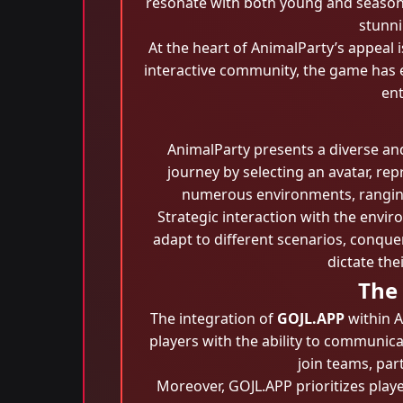
resonate with both young and seasone
stunni
At the heart of AnimalParty’s appeal
interactive community, the game has
ent
AnimalParty presents a diverse an
journey by selecting an avatar, rep
numerous environments, ranging 
Strategic interaction with the envi
adapt to different scenarios, conque
dictate th
The
The integration of
GOJL.APP
within A
players with the ability to communica
join teams, par
Moreover, GOJL.APP prioritizes play