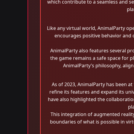
which contribute to a seamless and s
pla
Like any virtual world, AnimalParty o
encourages positive behavior and c
AnimalParty also features several pro
the game remains a safe space for pl
AnimalParty’s philosophy, alig
As of 2023, AnimalParty has been at
refine its features and expand its u
have also highlighted the collaborati
pl
This integration of augmented realit
boundaries of what is possible in vi