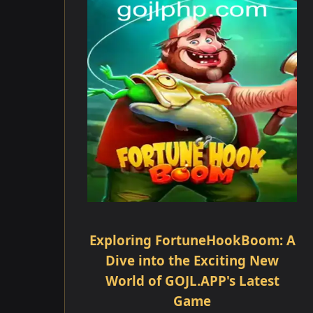
Exploring FortuneHookBoom: A
Dive into the Exciting New
World of GOJL.APP's Latest
Game