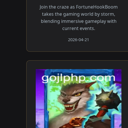
Join the craze as FortuneHookBoom
takes the gaming world by storm,
blending immersive gameplay with
current events.
2026-04-21