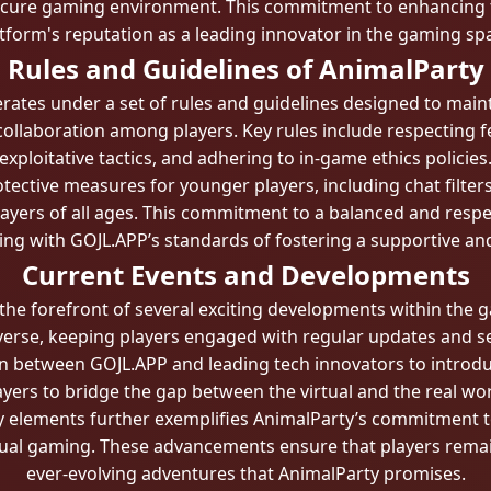
ecure gaming environment. This commitment to enhancing 
tform's reputation as a leading innovator in the gaming sp
Rules and Guidelines of AnimalParty
perates under a set of rules and guidelines designed to mai
ollaboration among players. Key rules include respecting fe
exploitative tactics, and adhering to in-game ethics policies
tective measures for younger players, including chat filter
ayers of all ages. This commitment to a balanced and respec
ning with GOJL.APP’s standards of fostering a supportive 
Current Events and Developments
 the forefront of several exciting developments within the
niverse, keeping players engaged with regular updates and s
on between GOJL.APP and leading tech innovators to introdu
ayers to bridge the gap between the virtual and the real wor
y elements further exemplifies AnimalParty’s commitment t
rtual gaming. These advancements ensure that players remain
ever-evolving adventures that AnimalParty promises.