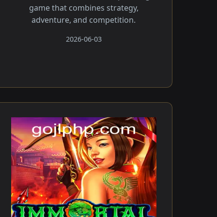
game that combines strategy,
adventure, and competition.
2026-06-03